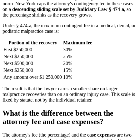
norm. New York caps the attorney's contingency fee in these cases
on a
descending sliding scale set by Judiciary Law § 474-a
, so
the percentage shrinks as the recovery grows.
Under § 474-a, the maximum contingent fee in a medical, dental, or
podiatric malpractice case is:
Portion of the recovery
Maximum fee
First $250,000
30%
Next $250,000
25%
Next $500,000
20%
Next $250,000
15%
Any amount over $1,250,000
10%
The result is that the lawyer earns a smaller share on larger
malpractice recoveries than on an ordinary injury case. This scale is
fixed by statute, not by the individual retainer.
What is the difference between the
attorney fee and case expenses?
The attorney's fee (the percentage) and the
case expenses
are two