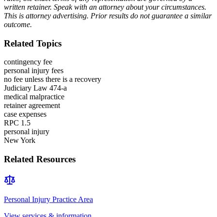
written retainer. Speak with an attorney about your circumstances.
This is attorney advertising. Prior results do not guarantee a similar
outcome.
Related Topics
contingency fee
personal injury fees
no fee unless there is a recovery
Judiciary Law 474-a
medical malpractice
retainer agreement
case expenses
RPC 1.5
personal injury
New York
Related Resources
Personal Injury
Practice Area
View services & information