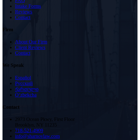
FAQ
Intake Forms
Reviews
Contact
Firm
About Our Firm
Client Reviews
Contact
We Speak
Español
Русский
ქართული
Oʻzbekcha
Contact
2973 Ocean Pkwy, First Floor
Brooklyn, NY 11235
718-521-4909
info@sharnovlaw.com