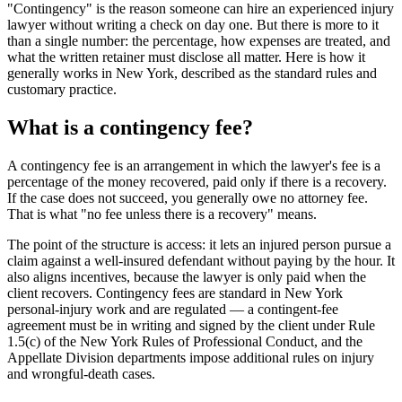
"Contingency" is the reason someone can hire an experienced injury
lawyer without writing a check on day one. But there is more to it
than a single number: the percentage, how expenses are treated, and
what the written retainer must disclose all matter. Here is how it
generally works in New York, described as the standard rules and
customary practice.
What is a contingency fee?
A contingency fee is an arrangement in which the lawyer's fee is a
percentage of the money recovered, paid only if there is a recovery.
If the case does not succeed, you generally owe no attorney fee.
That is what "no fee unless there is a recovery" means.
The point of the structure is access: it lets an injured person pursue a
claim against a well-insured defendant without paying by the hour. It
also aligns incentives, because the lawyer is only paid when the
client recovers. Contingency fees are standard in New York
personal-injury work and are regulated — a contingent-fee
agreement must be in writing and signed by the client under Rule
1.5(c) of the New York Rules of Professional Conduct, and the
Appellate Division departments impose additional rules on injury
and wrongful-death cases.