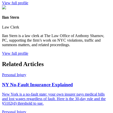
View full profile
Ilan Stern
Law Clerk
Ilan Stern is a law clerk at The Law Office of Anthony Sharnov,
PC, supporting the firm’s work on NYC violations, traffic and
summons matters, and related proceedings.
View full profile
Related Articles
Personal Injury
NY No-Fault Insurance Explained
New York is a no-fault state: your own insurer pays medical bills
and lost wages regardless of fault. Here is the 30-day rule and the
§5102(d) threshold to sue.
Personal Injury