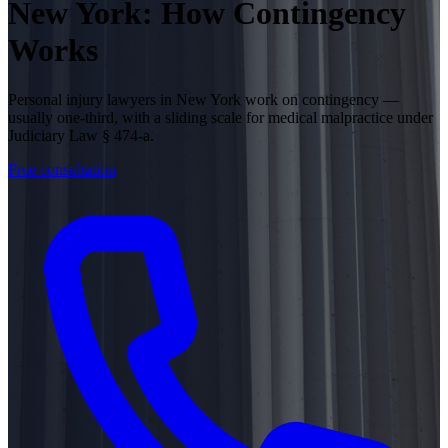
New York: How Contingency
Works
Personal injury lawyers in New York work on contingency —
usually one-third, with a sliding scale for medical malpractice under
Judiciary Law § 474-a.
Free consultation