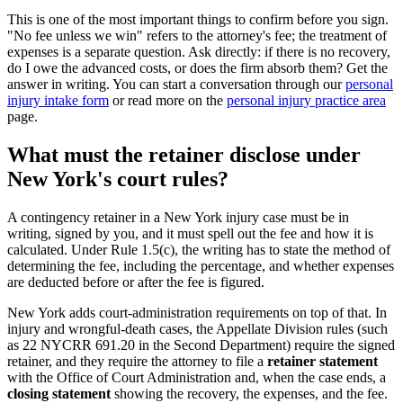
This is one of the most important things to confirm before you sign.
"No fee unless we win" refers to the attorney's fee; the treatment of
expenses is a separate question. Ask directly: if there is no recovery,
do I owe the advanced costs, or does the firm absorb them? Get the
answer in writing. You can start a conversation through our
personal
injury intake form
or read more on the
personal injury practice area
page.
What must the retainer disclose under
New York's court rules?
A contingency retainer in a New York injury case must be in
writing, signed by you, and it must spell out the fee and how it is
calculated. Under Rule 1.5(c), the writing has to state the method of
determining the fee, including the percentage, and whether expenses
are deducted before or after the fee is figured.
New York adds court-administration requirements on top of that. In
injury and wrongful-death cases, the Appellate Division rules (such
as 22 NYCRR 691.20 in the Second Department) require the signed
retainer, and they require the attorney to file a
retainer statement
with the Office of Court Administration and, when the case ends, a
closing statement
showing the recovery, the expenses, and the fee.