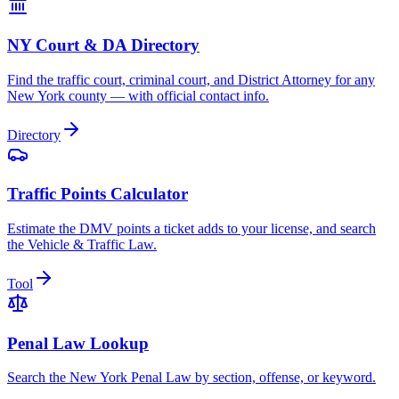
NY Court & DA Directory
Find the traffic court, criminal court, and District Attorney for any
New York county — with official contact info.
Directory
Traffic Points Calculator
Estimate the DMV points a ticket adds to your license, and search
the Vehicle & Traffic Law.
Tool
Penal Law Lookup
Search the New York Penal Law by section, offense, or keyword.