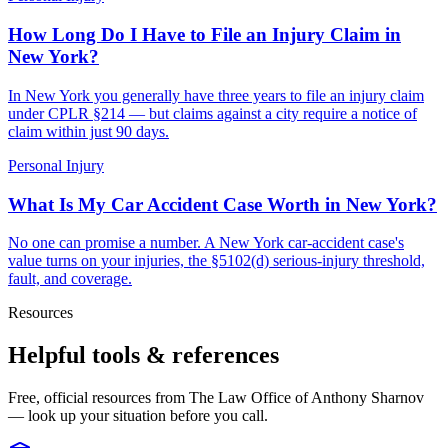
How Long Do I Have to File an Injury Claim in
New York?
In New York you generally have three years to file an injury claim
under CPLR §214 — but claims against a city require a notice of
claim within just 90 days.
Personal Injury
What Is My Car Accident Case Worth in New York?
No one can promise a number. A New York car-accident case's
value turns on your injuries, the §5102(d) serious-injury threshold,
fault, and coverage.
Resources
Helpful tools & references
Free, official resources from The Law Office of Anthony Sharnov
— look up your situation before you call.