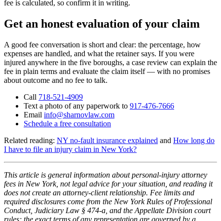
fee is calculated, so confirm it in writing.
Get an honest evaluation of your claim
A good fee conversation is short and clear: the percentage, how
expenses are handled, and what the retainer says. If you were
injured anywhere in the five boroughs, a case review can explain the
fee in plain terms and evaluate the claim itself — with no promises
about outcome and no fee to talk.
Call
718-521-4909
Text a photo of any paperwork to
917-476-7666
Email
info@sharnovlaw.com
Schedule a free consultation
Related reading:
NY no-fault insurance explained
and
How long do
I have to file an injury claim in New York?
This article is general information about personal-injury attorney
fees in New York, not legal advice for your situation, and reading it
does not create an attorney-client relationship. Fee limits and
required disclosures come from the New York Rules of Professional
Conduct, Judiciary Law § 474-a, and the Appellate Division court
rules; the exact terms of any representation are governed by a