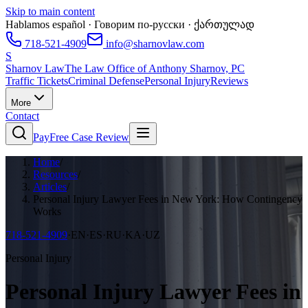
Skip to main content
Hablamos español · Говорим по-русски · ქართულად
718-521-4909
info@sharnovlaw.com
S
Sharnov Law
The Law Office of Anthony Sharnov, PC
Traffic Tickets
Criminal Defense
Personal Injury
Reviews
More
Contact
Pay
Free Case Review
Home
/
Resources
/
Articles
/
Personal Injury Lawyer Fees in New York: How Contingency
Works
718-521-4909
·
EN·ES·RU·KA·UZ
Personal Injury
Personal Injury Lawyer Fees in