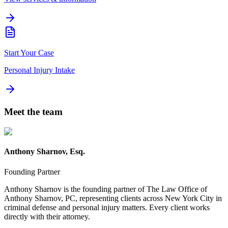
Start Your Case
Personal Injury Intake
Meet the team
Anthony Sharnov, Esq.
Founding Partner
Anthony Sharnov is the founding partner of The Law Office of
Anthony Sharnov, PC, representing clients across New York City in
criminal defense and personal injury matters. Every client works
directly with their attorney.