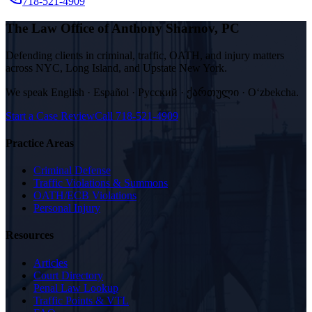
718-521-4909
The Law Office of Anthony Sharnov, PC
Defending clients in criminal, traffic, OATH, and injury matters
across NYC, Long Island, and Upstate New York.
We speak
English · Español · Русский · ქართული · Oʻzbekcha
.
Start a Case Review
Call
718-521-4909
Practice Areas
Criminal Defense
Traffic Violations & Summons
OATH/ECB Violations
Personal Injury
Resources
Articles
Court Directory
Penal Law Lookup
Traffic Points & VTL