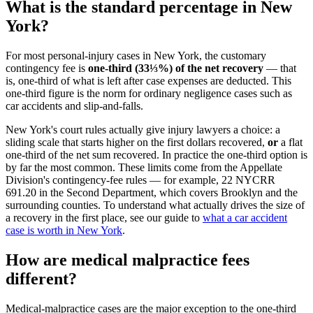
What is the standard percentage in New
York?
For most personal-injury cases in New York, the customary
contingency fee is
one-third (33⅓%) of the net recovery
— that
is, one-third of what is left after case expenses are deducted. This
one-third figure is the norm for ordinary negligence cases such as
car accidents and slip-and-falls.
New York's court rules actually give injury lawyers a choice: a
sliding scale that starts higher on the first dollars recovered,
or
a flat
one-third of the net sum recovered. In practice the one-third option is
by far the most common. These limits come from the Appellate
Division's contingency-fee rules — for example, 22 NYCRR
691.20 in the Second Department, which covers Brooklyn and the
surrounding counties. To understand what actually drives the size of
a recovery in the first place, see our guide to
what a car accident
case is worth in New York
.
How are medical malpractice fees
different?
Medical-malpractice cases are the major exception to the one-third