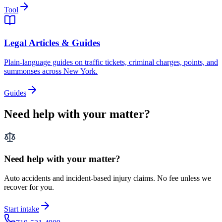
Tool
Legal Articles & Guides
Plain-language guides on traffic tickets, criminal charges, points, and
summonses across New York.
Guides
Need help with your matter?
Need help with your matter?
Auto accidents and incident-based injury claims. No fee unless we
recover for you.
Start intake