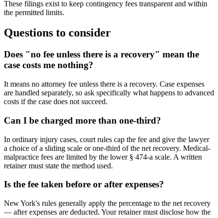
These filings exist to keep contingency fees transparent and within
the permitted limits.
Questions to consider
Does "no fee unless there is a recovery" mean the
case costs me nothing?
It means no attorney fee unless there is a recovery. Case expenses
are handled separately, so ask specifically what happens to advanced
costs if the case does not succeed.
Can I be charged more than one-third?
In ordinary injury cases, court rules cap the fee and give the lawyer
a choice of a sliding scale or one-third of the net recovery. Medical-
malpractice fees are limited by the lower § 474-a scale. A written
retainer must state the method used.
Is the fee taken before or after expenses?
New York's rules generally apply the percentage to the net recovery
— after expenses are deducted. Your retainer must disclose how the