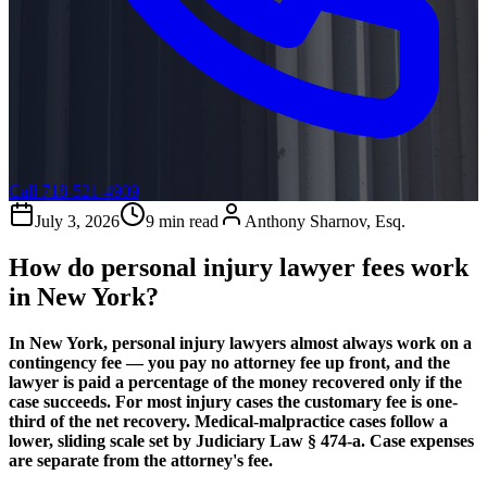
Call 718-521-4909
July 3, 2026
9 min read
Anthony Sharnov, Esq.
How do personal injury lawyer fees work
in New York?
In New York, personal injury lawyers almost always work on a
contingency fee — you pay no attorney fee up front, and the
lawyer is paid a percentage of the money recovered only if the
case succeeds. For most injury cases the customary fee is one-
third of the net recovery. Medical-malpractice cases follow a
lower, sliding scale set by Judiciary Law § 474-a. Case expenses
are separate from the attorney's fee.