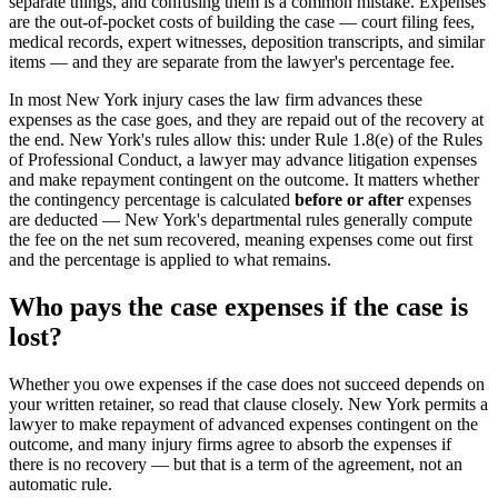
separate things, and confusing them is a common mistake. Expenses
are the out-of-pocket costs of building the case — court filing fees,
medical records, expert witnesses, deposition transcripts, and similar
items — and they are separate from the lawyer's percentage fee.
In most New York injury cases the law firm advances these
expenses as the case goes, and they are repaid out of the recovery at
the end. New York's rules allow this: under Rule 1.8(e) of the Rules
of Professional Conduct, a lawyer may advance litigation expenses
and make repayment contingent on the outcome. It matters whether
the contingency percentage is calculated
before or after
expenses
are deducted — New York's departmental rules generally compute
the fee on the net sum recovered, meaning expenses come out first
and the percentage is applied to what remains.
Who pays the case expenses if the case is
lost?
Whether you owe expenses if the case does not succeed depends on
your written retainer, so read that clause closely. New York permits a
lawyer to make repayment of advanced expenses contingent on the
outcome, and many injury firms agree to absorb the expenses if
there is no recovery — but that is a term of the agreement, not an
automatic rule.