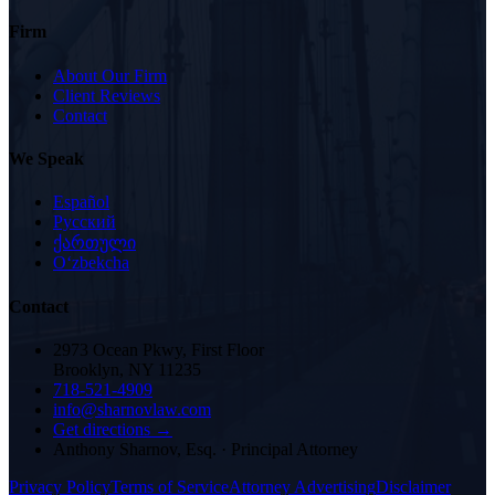
Firm
About Our Firm
Client Reviews
Contact
We Speak
Español
Русский
ქართული
Oʻzbekcha
Contact
2973 Ocean Pkwy, First Floor
Brooklyn, NY 11235
718-521-4909
info@sharnovlaw.com
Get directions →
Anthony Sharnov, Esq.
·
Principal Attorney
Privacy Policy
Terms of Service
Attorney Advertising
Disclaimer