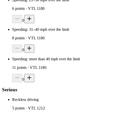
6
points
· VTL 1180
0
Speeding: 31–40 mph over the limit
8
points
· VTL 1180
0
Speeding: more than 40 mph over the limit
11
points
· VTL 1180
0
Serious
Reckless driving
5
points
· VTL 1212