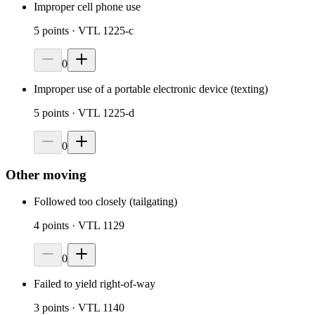
Improper cell phone use
5
points
· VTL 1225-c
0
Improper use of a portable electronic device (texting)
5
points
· VTL 1225-d
0
Other moving
Followed too closely (tailgating)
4
points
· VTL 1129
0
Failed to yield right-of-way
3
points
· VTL 1140