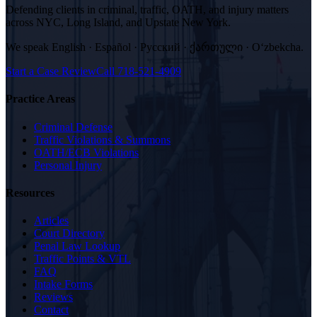
Defending clients in criminal, traffic, OATH, and injury matters
across NYC, Long Island, and Upstate New York.
We speak
English · Español · Русский · ქართული · Oʻzbekcha
.
Start a Case Review
Call
718-521-4909
Practice Areas
Criminal Defense
Traffic Violations & Summons
OATH/ECB Violations
Personal Injury
Resources
Articles
Court Directory
Penal Law Lookup
Traffic Points & VTL
FAQ
Intake Forms
Reviews
Contact