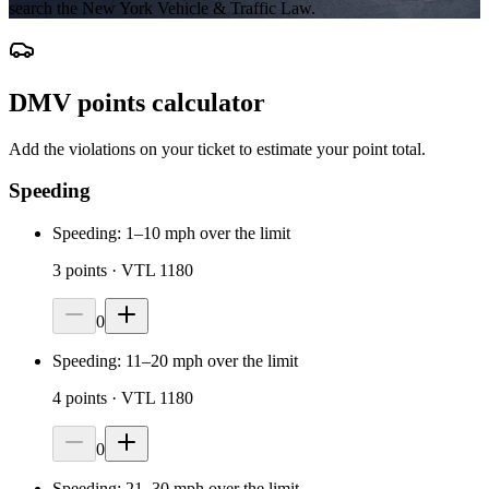
search the New York Vehicle & Traffic Law.
DMV points calculator
Add the violations on your ticket to estimate your point total.
Speeding
Speeding: 1–10 mph over the limit
3
points
· VTL 1180
0
Speeding: 11–20 mph over the limit
4
points
· VTL 1180
0
Speeding: 21–30 mph over the limit