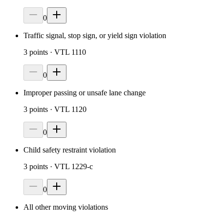
0
Traffic signal, stop sign, or yield sign violation
3
points
· VTL 1110
0
Improper passing or unsafe lane change
3
points
· VTL 1120
0
Child safety restraint violation
3
points
· VTL 1229-c
0
All other moving violations