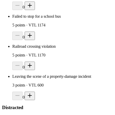
0
Failed to stop for a school bus
5
points
· VTL 1174
0
Railroad crossing violation
5
points
· VTL 1170
0
Leaving the scene of a property-damage incident
3
points
· VTL 600
0
Distracted