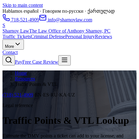
Skip to main content
Hablamos español · Говорим по-русски · ქართულად
718-521-4909
info@sharnovlaw.com
S
Sharnov Law
The Law Office of Anthony Sharnov, PC
Traffic Tickets
Criminal Defense
Personal Injury
Reviews
More
Contact
Pay
Free Case Review
Home
/
Resources
/
Traffic Points & VTL
(718) 521-4909
·
EN·ES·RU·KA·UZ
Legal reference
Traffic Points & VTL Lookup
Estimate the DMV points a ticket can add to your license, and