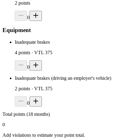
2
points
0
Equipment
Inadequate brakes
4
points
· VTL 375
0
Inadequate brakes (driving an employer's vehicle)
2
points
· VTL 375
0
Total points (18 months)
0
Add violations to estimate your point total.