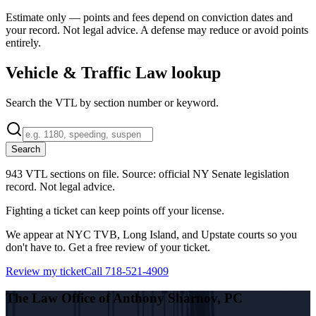
Estimate only — points and fees depend on conviction dates and
your record. Not legal advice. A defense may reduce or avoid points
entirely.
Vehicle & Traffic Law lookup
Search the VTL by section number or keyword.
Search
943 VTL sections on file.
Source: official NY Senate legislation
record. Not legal advice.
Fighting a ticket can keep points off your license.
We appear at NYC TVB, Long Island, and Upstate courts so you
don't have to. Get a free review of your ticket.
Review my ticket
Call 718-521-4909
The Law Office of Anthony Sharnov, PC