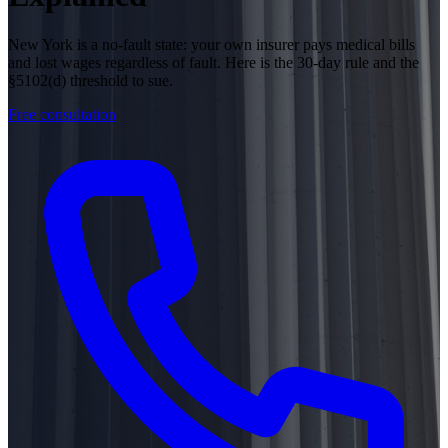
New York is a no-fault state: your own insurer pays medical bills
and lost wages regardless of fault. Here is the 30-day rule and the
§5102(d) threshold to sue.
Free consultation