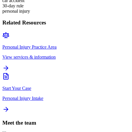
car accident
30-day rule
personal injury
Related Resources
Personal Injury
Practice Area
View services & information
Start Your Case
Personal Injury Intake
Meet the team