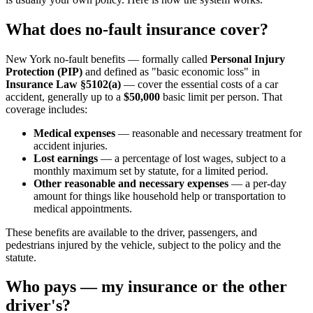
What does no-fault insurance cover?
New York no-fault benefits — formally called
Personal Injury
Protection (PIP)
and defined as "basic economic loss" in
Insurance Law §5102(a)
— cover the essential costs of a car
accident, generally up to a
$50,000
basic limit per person. That
coverage includes:
Medical expenses
— reasonable and necessary treatment for
accident injuries.
Lost earnings
— a percentage of lost wages, subject to a
monthly maximum set by statute, for a limited period.
Other reasonable and necessary expenses
— a per-day
amount for things like household help or transportation to
medical appointments.
These benefits are available to the driver, passengers, and
pedestrians injured by the vehicle, subject to the policy and the
statute.
Who pays — my insurance or the other
driver's?