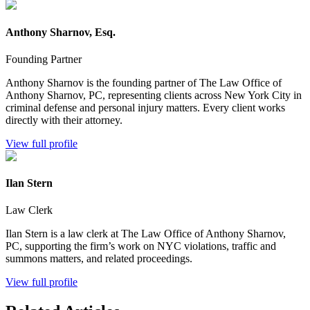
Anthony Sharnov, Esq.
Founding Partner
Anthony Sharnov is the founding partner of The Law Office of
Anthony Sharnov, PC, representing clients across New York City in
criminal defense and personal injury matters. Every client works
directly with their attorney.
View full profile
Ilan Stern
Law Clerk
Ilan Stern is a law clerk at The Law Office of Anthony Sharnov,
PC, supporting the firm’s work on NYC violations, traffic and
summons matters, and related proceedings.
View full profile