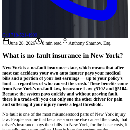
Call 718-521-4909
June 28, 2026
8 min read
Anthony Sharnov, Esq.
What is no-fault insurance in New York?
New York is a no-fault insurance state, which means that after
most car accidents your own auto insurer pays your medical
bills and a portion of your lost earnings — up to your policy's
limit — regardless of who caused the crash. These benefits come
from New York's no-fault law, Insurance Law §5102 and §5104.
Because the system pays quickly and without proving fault,
there is a trade-off: you can only sue the other driver for pain
and suffering if your injury meets a legal threshold.
No-fault is one of the most misunderstood parts of New York injury
law. People assume that because someone else caused the crash, that
driver's insurance pays their bills. In New York, for the basic costs, it
is usually your own policy. Here is how the system works.