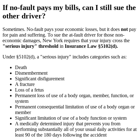
If no-fault pays my bills, can I still sue the
other driver?
Sometimes. No-fault pays your economic losses, but it does
not
pay
for pain and suffering. To sue the at-fault driver for those non-
economic damages, New York requires that your injury cross the
"serious injury" threshold
in
Insurance Law §5102(d).
Under §5102(d), a "serious injury" includes categories such as:
Death
Dismemberment
Significant disfigurement
A fracture
Loss of a fetus
Permanent loss of use of a body organ, member, function, or
system
Permanent consequential limitation of use of a body organ or
member
Significant limitation of use of a body function or system
A medically determined injury that prevents you from
performing substantially all of your usual daily activities for at
least 90 of the 180 days following the accident