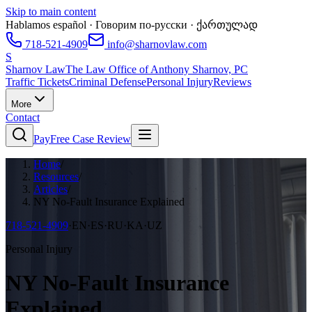
Skip to main content
Hablamos español · Говорим по-русски · ქართულად
718-521-4909
info@sharnovlaw.com
S
Sharnov Law
The Law Office of Anthony Sharnov, PC
Traffic Tickets
Criminal Defense
Personal Injury
Reviews
More
Contact
Pay
Free Case Review
Home
/
Resources
/
Articles
/
NY No-Fault Insurance Explained
718-521-4909
·
EN·ES·RU·KA·UZ
Personal Injury
NY No-Fault Insurance
Explained