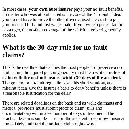
In most cases,
your own auto insurer
pays your no-fault benefits,
no matter who was at fault. That is the core of the "no-fault" idea:
you do not have to prove the other driver caused the crash to get
your medical bills and lost wages paid. If you were a pedestrian or
passenger, the no-fault coverage of the vehicle involved generally
applies.
What is the 30-day rule for no-fault
claims?
This is the deadline that catches the most people. To preserve a no-
fault claim, the injured person generally must file a written
notice of
claim with the no-fault insurer within 30 days of the accident.
The governing no-fault regulations set this short window, and
missing it can give the insurer a basis to deny benefits unless there is
a reasonable justification for the delay.
There are related deadlines on the back end as well: claimants and
medical providers must submit proof of claim (bills and
documentation) within a set number of days of treatment. The
practical lesson is simple — report the accident to your own insurer
immediately and start the no-fault claim right away.