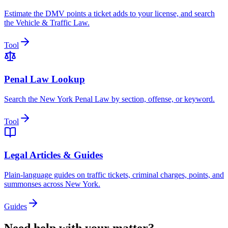
Estimate the DMV points a ticket adds to your license, and search
the Vehicle & Traffic Law.
Tool
Penal Law Lookup
Search the New York Penal Law by section, offense, or keyword.
Tool
Legal Articles & Guides
Plain-language guides on traffic tickets, criminal charges, points, and
summonses across New York.
Guides
Need help with your matter?