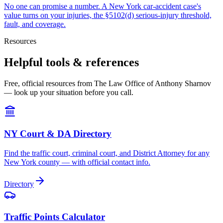
No one can promise a number. A New York car-accident case's
value turns on your injuries, the §5102(d) serious-injury threshold,
fault, and coverage.
Resources
Helpful tools & references
Free, official resources from The Law Office of Anthony Sharnov
— look up your situation before you call.
NY Court & DA Directory
Find the traffic court, criminal court, and District Attorney for any
New York county — with official contact info.
Directory
Traffic Points Calculator