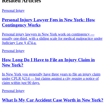
Related Articles
Personal Injury
Personal Injury Lawyer Fees in New York: How
Contingency Works
Personal injury lawyers in New York work on contingency —
usually one-third, with a sliding scale for medical malpractice under
Judiciary Law § 474-a.
Personal Injury
How Long Do I Have to File an Injury Claim in
New York?
In New York you generally have three years to file an injury claim
under CPLR §214 — but claims against a city require a notice of
claim within just 90 days.
Personal Injury
What Is My Car Accident Case Worth in New York?