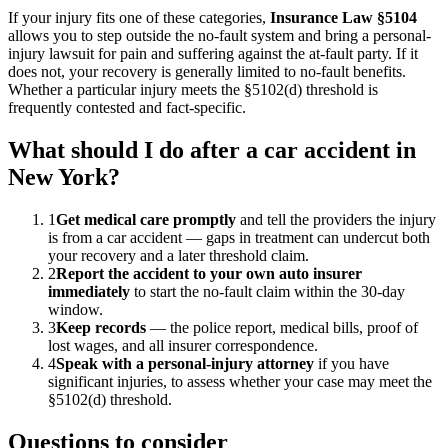
If your injury fits one of these categories,
Insurance Law §5104
allows you to step outside the no-fault system and bring a personal-
injury lawsuit for pain and suffering against the at-fault party. If it
does not, your recovery is generally limited to no-fault benefits.
Whether a particular injury meets the §5102(d) threshold is
frequently contested and fact-specific.
What should I do after a car accident in
New York?
1
Get medical care promptly
and tell the providers the injury
is from a car accident — gaps in treatment can undercut both
your recovery and a later threshold claim.
2
Report the accident to your own auto insurer
immediately
to start the no-fault claim within the 30-day
window.
3
Keep records
— the police report, medical bills, proof of
lost wages, and all insurer correspondence.
4
Speak with a personal-injury attorney
if you have
significant injuries, to assess whether your case may meet the
§5102(d) threshold.
Questions to consider