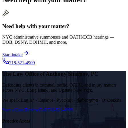
Need help with your matter?
NYC administrative summonses and OATH/ECB hearings —
DOB, DSNY, DOHMH, and more.
Start intake
718-521-4909
The Law Office of Anthony Sharnov, PC
Defending clients in criminal, traffic, OATH, and injury matters
across NYC, Long Island, and Upstate New York.
We speak
English · Español · Русский · ქართული · Oʻzbekcha
.
Start a Case Review
Call
718-521-4909
Practice Areas