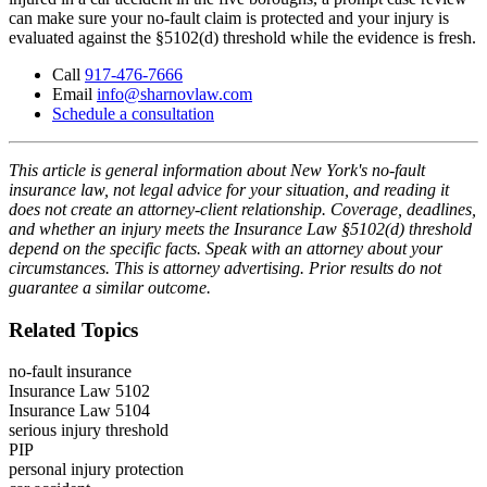
can make sure your no-fault claim is protected and your injury is
evaluated against the §5102(d) threshold while the evidence is fresh.
Call
917-476-7666
Email
info@sharnovlaw.com
Schedule a consultation
This article is general information about New York's no-fault
insurance law, not legal advice for your situation, and reading it
does not create an attorney-client relationship. Coverage, deadlines,
and whether an injury meets the Insurance Law §5102(d) threshold
depend on the specific facts. Speak with an attorney about your
circumstances. This is attorney advertising. Prior results do not
guarantee a similar outcome.
Related Topics
no-fault insurance
Insurance Law 5102
Insurance Law 5104
serious injury threshold
PIP
personal injury protection