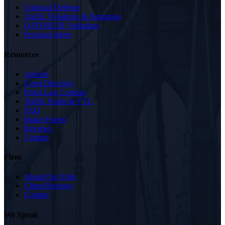
Criminal Defense
Traffic Violations & Summons
OATH/ECB Violations
Personal Injury
Resources
Articles
Court Directory
Penal Law Lookup
Traffic Points & VTL
FAQ
Intake Forms
Reviews
Contact
Firm
About Our Firm
Client Reviews
Contact
We Speak