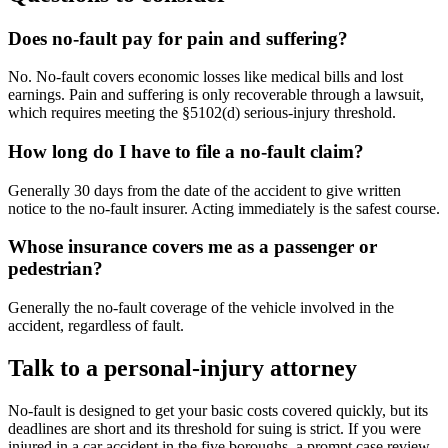
Does no-fault pay for pain and suffering?
No. No-fault covers economic losses like medical bills and lost
earnings. Pain and suffering is only recoverable through a lawsuit,
which requires meeting the §5102(d) serious-injury threshold.
How long do I have to file a no-fault claim?
Generally 30 days from the date of the accident to give written
notice to the no-fault insurer. Acting immediately is the safest course.
Whose insurance covers me as a passenger or
pedestrian?
Generally the no-fault coverage of the vehicle involved in the
accident, regardless of fault.
Talk to a personal-injury attorney
No-fault is designed to get your basic costs covered quickly, but its
deadlines are short and its threshold for suing is strict. If you were
injured in a car accident in the five boroughs, a prompt case review