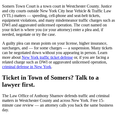
Somers Town Court
is a
town court
in
Westchester
County. Justice
and city courts outside New York City hear Vehicle & Traffic Law
(VTL) matters — speeding, cell-phone and seat-belt tickets,
equipment violations, and many misdemeanor traffic charges such as
DWI and aggravated unlicensed operation. The court named on
your ticket is where you (or your attorney) enter a plea and, if
needed, negotiate or try the case.
A guilty plea can mean points on your license, higher insurance,
surcharges, and — for some charges — a suspension. Many tickets
can be negotiated down without you appearing in person. Learn
more about
New York traffic ticket defense
or, if you are facing a
related charge such as DWI or aggravated unlicensed operation,
criminal defense in New York
.
Ticket in Town of Somers? Talk to a
lawyer first.
The Law Office of Anthony Sharnov defends traffic and criminal
matters in Westchester County and across New York. Free 15-
minute case review — an attorney calls you back the same business
day.