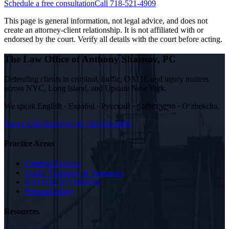
Schedule a free consultation
Call 718-521-4909
This page is general information, not legal advice, and does not
create an attorney-client relationship. It is not affiliated with or
endorsed by the court. Verify all details with the court before acting.
The Law Office of Anthony Sharnov, PC
Defending clients in criminal, traffic, OATH, and injury matters
across NYC, Long Island, and Upstate New York.
We speak
English · Español · Русский · ქართული · Oʻzbekcha
.
Start a Case Review
Call
718-521-4909
Practice Areas
Criminal Defense
Traffic Violations & Summons
OATH/ECB Violations
Personal Injury
Resources