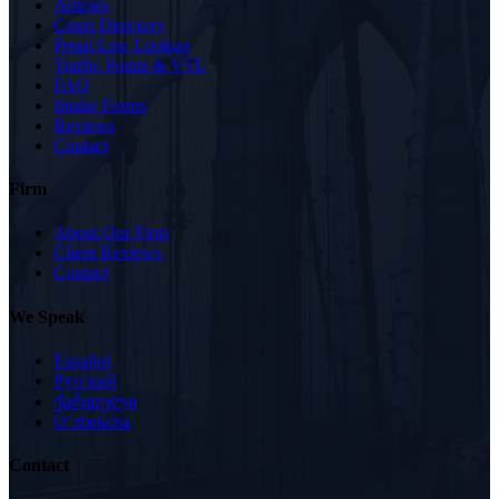
Articles
Court Directory
Penal Law Lookup
Traffic Points & VTL
FAQ
Intake Forms
Reviews
Contact
Firm
About Our Firm
Client Reviews
Contact
We Speak
Español
Русский
ქართული
Oʻzbekcha
Contact