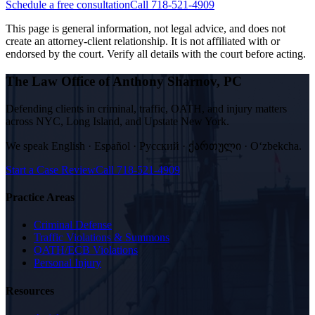
Schedule a free consultation
Call 718-521-4909
This page is general information, not legal advice, and does not
create an attorney-client relationship. It is not affiliated with or
endorsed by the court. Verify all details with the court before acting.
The Law Office of Anthony Sharnov, PC
Defending clients in criminal, traffic, OATH, and injury matters
across NYC, Long Island, and Upstate New York.
We speak
English · Español · Русский · ქართული · Oʻzbekcha
.
Start a Case Review
Call
718-521-4909
Practice Areas
Criminal Defense
Traffic Violations & Summons
OATH/ECB Violations
Personal Injury
Resources