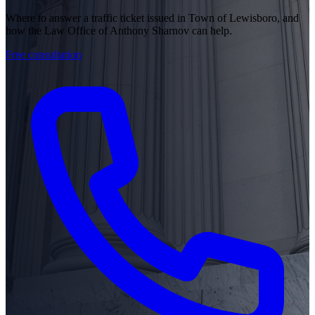
Where to answer a traffic ticket issued in Town of Lewisboro, and
how the Law Office of Anthony Sharnov can help.
Free consultation