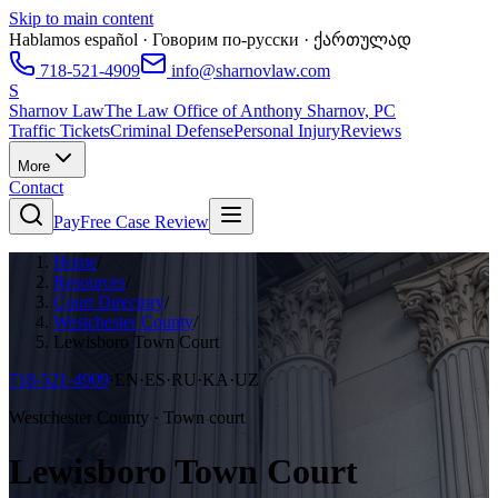
Skip to main content
Hablamos español · Говорим по-русски · ქართულად
718-521-4909
info@sharnovlaw.com
S
Sharnov Law
The Law Office of Anthony Sharnov, PC
Traffic Tickets
Criminal Defense
Personal Injury
Reviews
More
Contact
Pay
Free Case Review
Home
/
Resources
/
Court Directory
/
Westchester County
/
Lewisboro Town Court
718-521-4909
·
EN·ES·RU·KA·UZ
Westchester County · Town court
Lewisboro Town Court