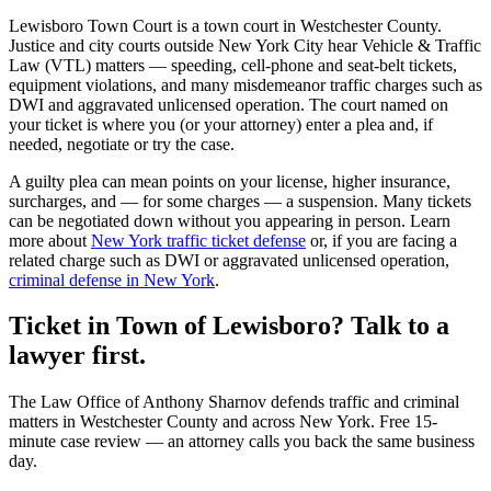
Lewisboro Town Court
is a
town court
in
Westchester
County.
Justice and city courts outside New York City hear Vehicle & Traffic
Law (VTL) matters — speeding, cell-phone and seat-belt tickets,
equipment violations, and many misdemeanor traffic charges such as
DWI and aggravated unlicensed operation. The court named on
your ticket is where you (or your attorney) enter a plea and, if
needed, negotiate or try the case.
A guilty plea can mean points on your license, higher insurance,
surcharges, and — for some charges — a suspension. Many tickets
can be negotiated down without you appearing in person. Learn
more about
New York traffic ticket defense
or, if you are facing a
related charge such as DWI or aggravated unlicensed operation,
criminal defense in New York
.
Ticket in Town of Lewisboro? Talk to a
lawyer first.
The Law Office of Anthony Sharnov defends traffic and criminal
matters in Westchester County and across New York. Free 15-
minute case review — an attorney calls you back the same business
day.