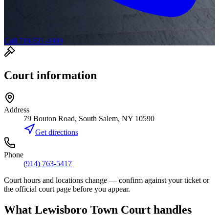
Call 718-521-4909
Court information
Address
79 Bouton Road, South Salem, NY 10590
Get directions
Phone
(914) 763-5417
Court hours and locations change — confirm against your ticket or
the official court page before you appear.
What
Lewisboro Town Court
handles