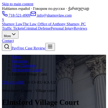
Skip to main content
Hablamos español · Говорим по-русски · ქართულად
718-521-4909
info@sharnovlaw.com
S
Sharnov Law
The Law Office of Anthony Sharnov, PC
Traffic Tickets
Criminal Defense
Personal Injury
Reviews
More
Contact
Pay
Free Case Review
Home
/
Resources
/
Court Directory
/
Westchester County
/
Elmsford Village Court
718-521-4909
·
EN·ES·RU·KA·UZ
Westchester County · Village court
Elmsford Village Court