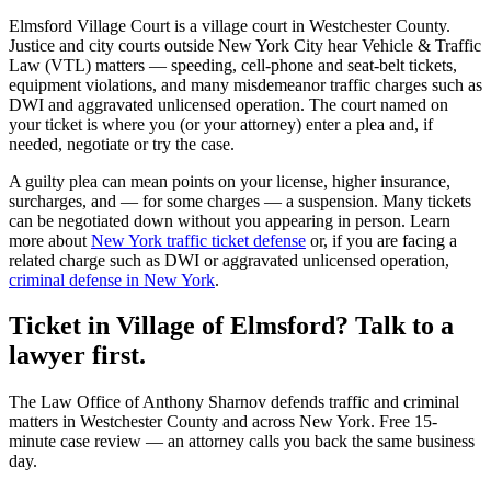
Elmsford Village Court
is a
village court
in
Westchester
County.
Justice and city courts outside New York City hear Vehicle & Traffic
Law (VTL) matters — speeding, cell-phone and seat-belt tickets,
equipment violations, and many misdemeanor traffic charges such as
DWI and aggravated unlicensed operation. The court named on
your ticket is where you (or your attorney) enter a plea and, if
needed, negotiate or try the case.
A guilty plea can mean points on your license, higher insurance,
surcharges, and — for some charges — a suspension. Many tickets
can be negotiated down without you appearing in person. Learn
more about
New York traffic ticket defense
or, if you are facing a
related charge such as DWI or aggravated unlicensed operation,
criminal defense in New York
.
Ticket in Village of Elmsford? Talk to a
lawyer first.
The Law Office of Anthony Sharnov defends traffic and criminal
matters in Westchester County and across New York. Free 15-
minute case review — an attorney calls you back the same business
day.