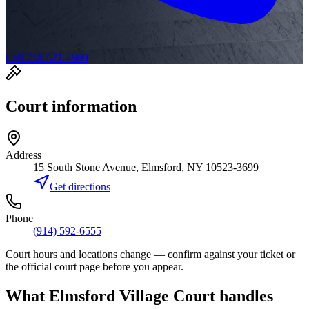
Call 718-521-4909
Court information
Address
15 South Stone Avenue, Elmsford, NY 10523-3699
Get directions
Phone
(914) 592-6555
Court hours and locations change — confirm against your ticket or
the official court page before you appear.
What
Elmsford Village Court
handles