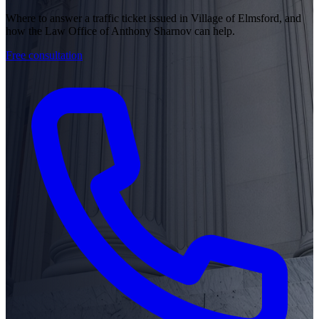
Where to answer a traffic ticket issued in Village of Elmsford, and
how the Law Office of Anthony Sharnov can help.
Free consultation