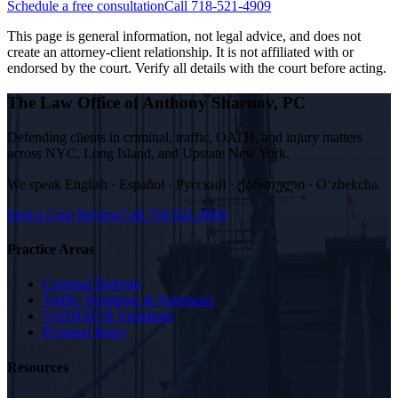
Schedule a free consultation
Call 718-521-4909
This page is general information, not legal advice, and does not
create an attorney-client relationship. It is not affiliated with or
endorsed by the court. Verify all details with the court before acting.
The Law Office of Anthony Sharnov, PC
Defending clients in criminal, traffic, OATH, and injury matters
across NYC, Long Island, and Upstate New York.
We speak
English · Español · Русский · ქართული · Oʻzbekcha
.
Start a Case Review
Call
718-521-4909
Practice Areas
Criminal Defense
Traffic Violations & Summons
OATH/ECB Violations
Personal Injury
Resources