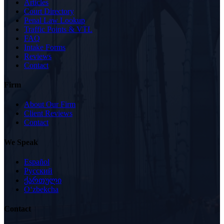
Articles
Court Directory
Penal Law Lookup
Traffic Points & VTL
FAQ
Intake Forms
Reviews
Contact
Firm
About Our Firm
Client Reviews
Contact
We Speak
Español
Русский
ქართული
Oʻzbekcha
Contact