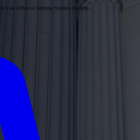
 the Law Office of Anthony Sharnov can help.