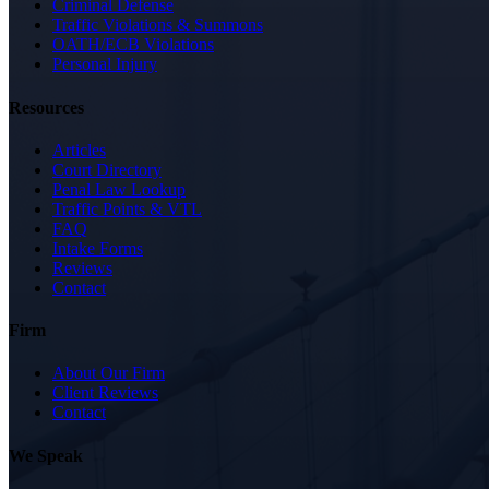
Criminal Defense
Traffic Violations & Summons
OATH/ECB Violations
Personal Injury
Resources
Articles
Court Directory
Penal Law Lookup
Traffic Points & VTL
FAQ
Intake Forms
Reviews
Contact
Firm
About Our Firm
Client Reviews
Contact
We Speak