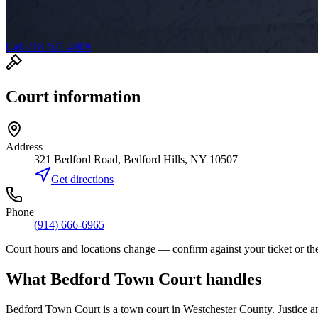
Call 718-521-4909
Court information
Address
321 Bedford Road, Bedford Hills, NY 10507
Get directions
Phone
(914) 666-6965
Court hours and locations change — confirm against your ticket or the
What
Bedford Town Court
handles
Bedford Town Court
is a
town court
in
Westchester
County. Justice a