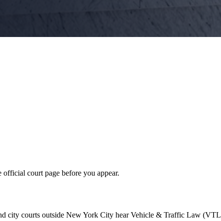
 official court page before you appear.
nd city courts outside New York City hear Vehicle & Traffic Law (VTL)