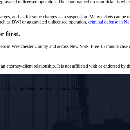
avated unlicensed operation. The court named on your ticket is where y
rcharges, and — for some charges — a suspension. Many tickets can be 
 such as DWI or aggravated unlicensed operation,
criminal defense in N
 first.
ters in Westchester County and across New York. Free 15-minute case r
n attorney-client relationship. It is not affiliated with or endorsed by th
ross NYC, Long Island, and Upstate New York.