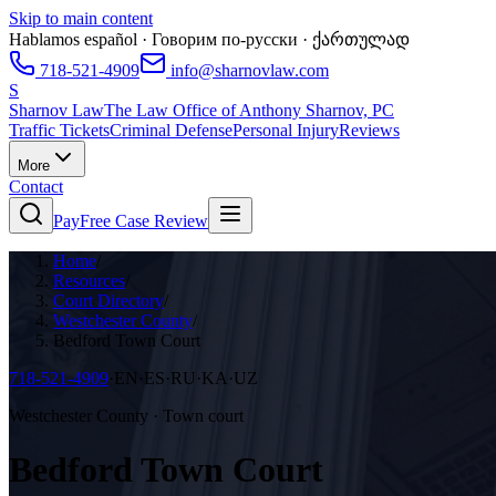
Skip to main content
Hablamos español · Говорим по-русски · ქართულად
718-521-4909
info@sharnovlaw.com
S
Sharnov Law
The Law Office of Anthony Sharnov, PC
Traffic Tickets
Criminal Defense
Personal Injury
Reviews
More
Contact
Pay
Free Case Review
Home
/
Resources
/
Court Directory
/
Westchester County
/
Bedford Town Court
718-521-4909
·
EN·ES·RU·KA·UZ
Westchester County · Town court
Bedford Town Court