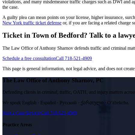
violations, and many misdemeanor traffic charges such as DWI and aggr
the case.
A guilty plea can mean points on your license, higher insurance, su
New York traffic ticket defense
or, if you are facing a related charge
Ticket in Town of Bedford? Talk to a lawyer
The Law Office of Anthony Sharnov defends traffic and criminal mat
Schedule a free consultation
Call 718-521-4909
This page is general information, not legal advice, and does not create a
The Law Office of Anthony Sharnov, PC
Defending clients in criminal, traffic, OATH, and injury matters ac
We speak
English · Español · Русский · ქართული · Oʻzbekcha
.
Start a Case Review
Call
718-521-4909
Practice Areas