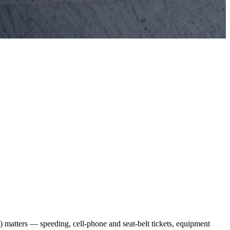
 matters — speeding, cell-phone and seat-belt tickets, equipment