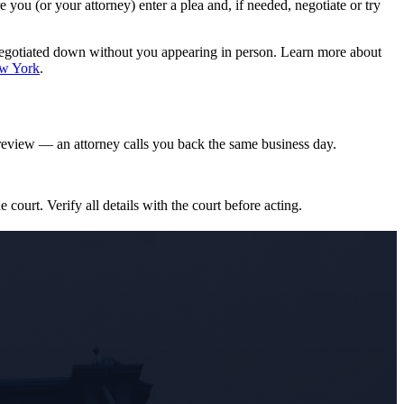
ou (or your attorney) enter a plea and, if needed, negotiate or try
negotiated down without you appearing in person. Learn more about
ew York
.
eview — an attorney calls you back the same business day.
e court. Verify all details with the court before acting.