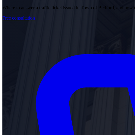
Where to answer a traffic ticket issued in Town of Bedford, and how
Free consultation