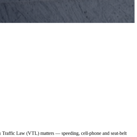
& Traffic Law (VTL) matters — speeding, cell-phone and seat-belt