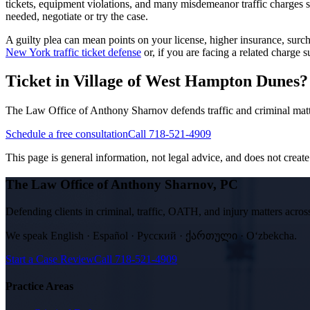
tickets, equipment violations, and many misdemeanor traffic charges 
needed, negotiate or try the case.
A guilty plea can mean points on your license, higher insurance, su
New York traffic ticket defense
or, if you are facing a related charge
Ticket in Village of West Hampton Dunes? T
The Law Office of Anthony Sharnov defends traffic and criminal matt
Schedule a free consultation
Call 718-521-4909
This page is general information, not legal advice, and does not create a
The Law Office of Anthony Sharnov, PC
Defending clients in criminal, traffic, OATH, and injury matters ac
We speak
English · Español · Русский · ქართული · Oʻzbekcha
.
Start a Case Review
Call
718-521-4909
Practice Areas