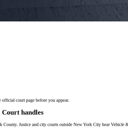
 official court page before you appear.
e Court
handles
lk
County. Justice and city courts outside New York City hear Vehicle 