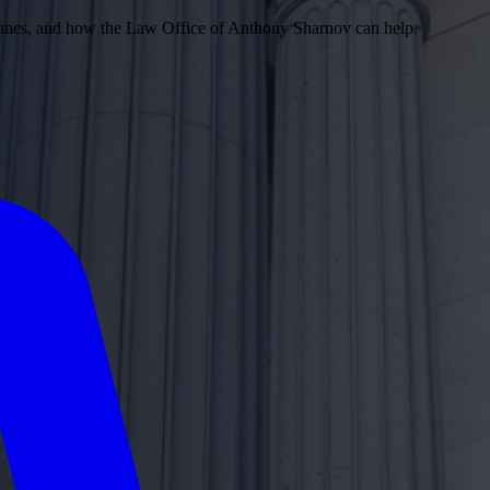
 Dunes, and how the Law Office of Anthony Sharnov can help.