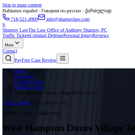
Skip to main content
Hablamos español · Говорим по-русски · ქართულად
718-521-4909
info@sharnovlaw.com
S
Sharnov Law
The Law Office of Anthony Sharnov, PC
Traffic Tickets
Criminal Defense
Personal Injury
Reviews
More
Contact
Pay
Free Case Review
Home
/
Resources
/
Court Directory
/
Suffolk County
/
West Hampton Dunes Village Justice Court
718-521-4909
·
EN·ES·RU·KA·UZ
Suffolk County · Village court
West Hampton Dunes Village Ju