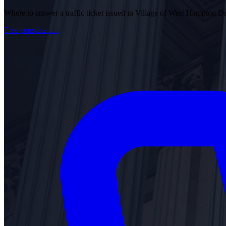
Where to answer a traffic ticket issued in Village of West Hampton
Free consultation