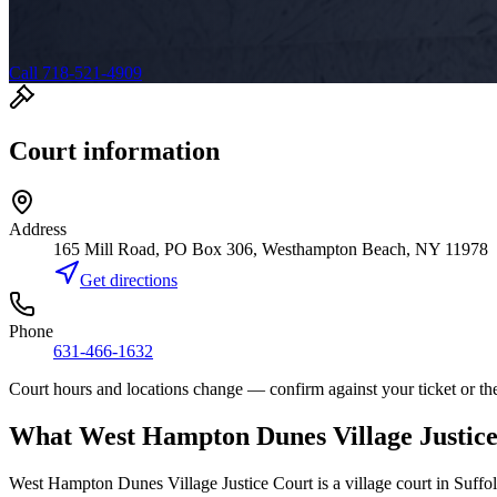
Call 718-521-4909
Court information
Address
165 Mill Road, PO Box 306, Westhampton Beach, NY 11978
Get directions
Phone
631-466-1632
Court hours and locations change — confirm against your ticket or the
What
West Hampton Dunes Village Justic
West Hampton Dunes Village Justice Court
is a
village court
in
Suffo