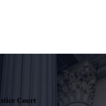
stice Court