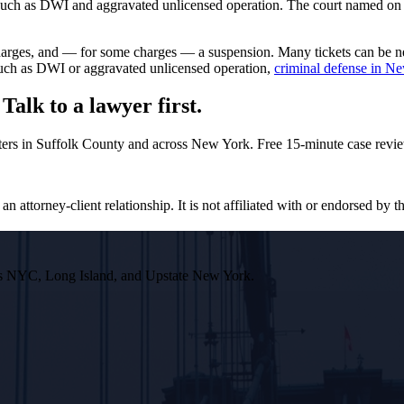
such as DWI and aggravated unlicensed operation. The court named on you
rcharges, and — for some charges — a suspension. Many tickets can be 
 such as DWI or aggravated unlicensed operation,
criminal defense in N
alk to a lawyer first.
ers in Suffolk County and across New York. Free 15-minute case revie
n attorney-client relationship. It is not affiliated with or endorsed by th
ross NYC, Long Island, and Upstate New York.