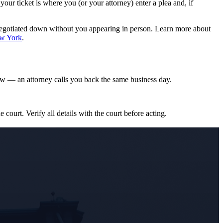
r ticket is where you (or your attorney) enter a plea and, if
negotiated down without you appearing in person. Learn more about
ew York
.
w — an attorney calls you back the same business day.
e court. Verify all details with the court before acting.