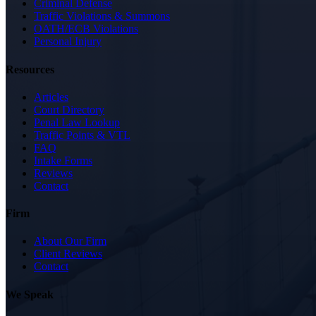
Criminal Defense
Traffic Violations & Summons
OATH/ECB Violations
Personal Injury
Resources
Articles
Court Directory
Penal Law Lookup
Traffic Points & VTL
FAQ
Intake Forms
Reviews
Contact
Firm
About Our Firm
Client Reviews
Contact
We Speak