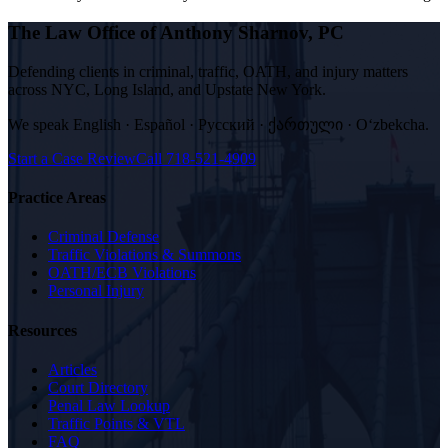
The Law Office of Anthony Sharnov, PC
Defending clients in criminal, traffic, OATH, and injury matters
across NYC, Long Island, and Upstate New York.
We speak
English · Español · Русский · ქართული · Oʻzbekcha
.
Start a Case Review
Call
718-521-4909
Practice Areas
Criminal Defense
Traffic Violations & Summons
OATH/ECB Violations
Personal Injury
Resources
Articles
Court Directory
Penal Law Lookup
Traffic Points & VTL
FAQ