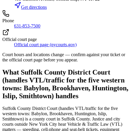
Get directions
Phone
631-853-7500
Official court page
Official court page (nycourts.gov)
Court hours and locations change — confirm against your ticket or
the official court page before you appear.
What
Suffolk County District Court
(handles VTL/traffic for the five western
towns: Babylon, Brookhaven, Huntington,
Islip, Smithtown)
handles
Suffolk County District Court (handles VTL/traffic for the five
western towns: Babylon, Brookhaven, Huntington, Islip,
Smithtown)
is a
county court
in
Suffolk
County. Justice and city
courts outside New York City hear Vehicle & Traffic Law (VTL)
matters — speeding, cell-phone and seat-belt tickets, equipment