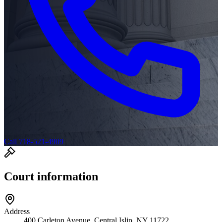
Call 718-521-4909
Court information
Address
400 Carleton Avenue, Central Islip, NY 11722