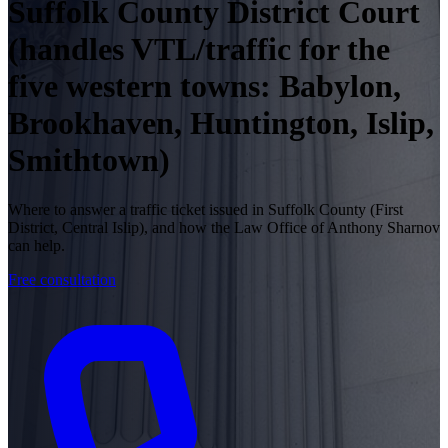
Suffolk County District Court
(handles VTL/traffic for the
five western towns: Babylon,
Brookhaven, Huntington, Islip,
Smithtown)
Where to answer a traffic ticket issued in Suffolk County (First
District, Central Islip), and how the Law Office of Anthony Sharnov
can help.
Free consultation