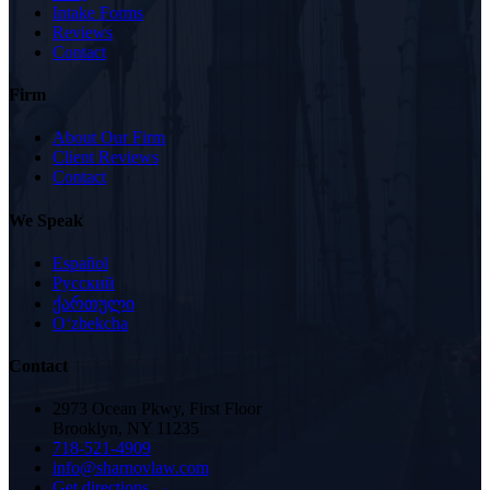
Intake Forms
Reviews
Contact
Firm
About Our Firm
Client Reviews
Contact
We Speak
Español
Русский
ქართული
Oʻzbekcha
Contact
2973 Ocean Pkwy, First Floor
Brooklyn, NY 11235
718-521-4909
info@sharnovlaw.com
Get directions →