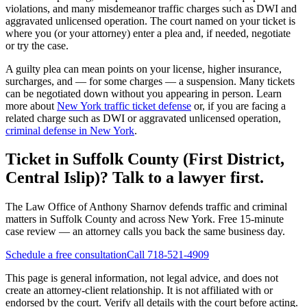
violations, and many misdemeanor traffic charges such as DWI and
aggravated unlicensed operation. The court named on your ticket is
where you (or your attorney) enter a plea and, if needed, negotiate
or try the case.
A guilty plea can mean points on your license, higher insurance,
surcharges, and — for some charges — a suspension. Many tickets
can be negotiated down without you appearing in person. Learn
more about
New York traffic ticket defense
or, if you are facing a
related charge such as DWI or aggravated unlicensed operation,
criminal defense in New York
.
Ticket in Suffolk County (First District,
Central Islip)? Talk to a lawyer first.
The Law Office of Anthony Sharnov defends traffic and criminal
matters in Suffolk County and across New York. Free 15-minute
case review — an attorney calls you back the same business day.
Schedule a free consultation
Call 718-521-4909
This page is general information, not legal advice, and does not
create an attorney-client relationship. It is not affiliated with or
endorsed by the court. Verify all details with the court before acting.