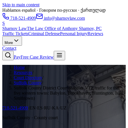
Skip to main content
Hablamos español · Говорим по-русски · ქართულად
718-521-4909
info@sharnovlaw.com
S
Sharnov Law
The Law Office of Anthony Sharnov, PC
Traffic Tickets
Criminal Defense
Personal Injury
Reviews
More
Contact
Pay
Free Case Review
Home
/
Resources
/
Court Directory
/
Suffolk County
/
Suffolk County District Court (handles VTL/traffic for the
five western towns: Babylon, Brookhaven, Huntington, Islip,
Smithtown)
718-521-4909
·
EN·ES·RU·KA·UZ
Suffolk County · County court