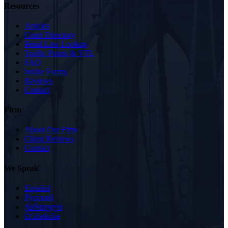
Resources
Articles
Court Directory
Penal Law Lookup
Traffic Points & VTL
FAQ
Intake Forms
Reviews
Contact
Firm
About Our Firm
Client Reviews
Contact
We Speak
Español
Русский
ქართული
Oʻzbekcha