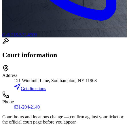
Call 718-521-4909
Court information
Address
151 Windmill Lane, Southampton, NY 11968
Get directions
Phone
631-204-2140
Court hours and locations change — confirm against your ticket or
the official court page before you appear.