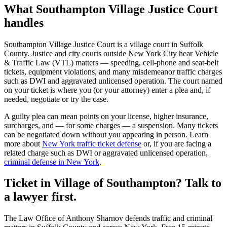
What
Southampton Village Justice Court
handles
Southampton Village Justice Court
is a
village court
in
Suffolk
County. Justice and city courts outside New York City hear Vehicle
& Traffic Law (VTL) matters — speeding, cell-phone and seat-belt
tickets, equipment violations, and many misdemeanor traffic charges
such as DWI and aggravated unlicensed operation. The court named
on your ticket is where you (or your attorney) enter a plea and, if
needed, negotiate or try the case.
A guilty plea can mean points on your license, higher insurance,
surcharges, and — for some charges — a suspension. Many tickets
can be negotiated down without you appearing in person. Learn
more about
New York traffic ticket defense
or, if you are facing a
related charge such as DWI or aggravated unlicensed operation,
criminal defense in New York
.
Ticket in Village of Southampton? Talk to
a lawyer first.
The Law Office of Anthony Sharnov defends traffic and criminal