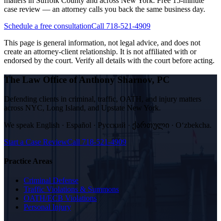
matters in Suffolk County and across New York. Free 15-minute
case review — an attorney calls you back the same business day.
Schedule a free consultation
Call 718-521-4909
This page is general information, not legal advice, and does not
create an attorney-client relationship. It is not affiliated with or
endorsed by the court. Verify all details with the court before acting.
The Law Office of Anthony Sharnov, PC
Defending clients in criminal, traffic, OATH, and injury matters
across NYC, Long Island, and Upstate New York.
We speak
English · Español · Русский · ქართული · Oʻzbekcha
.
Start a Case Review
Call
718-521-4909
Practice Areas
Criminal Defense
Traffic Violations & Summons
OATH/ECB Violations
Personal Injury