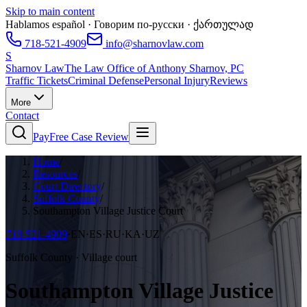
Skip to main content
Hablamos español · Говорим по-русски · ქართულად
718-521-4909
info@sharnovlaw.com
S
Sharnov Law
The Law Office of Anthony Sharnov, PC
Traffic Tickets
Criminal Defense
Personal Injury
Reviews
More
Contact
Pay
Free Case Review
Home
/
Resources
/
Court Directory
/
Suffolk County
/
Southampton Village Justice Court
718-521-4909
·
EN·ES·RU·KA·UZ
Suffolk County · Village court
Southampton Village Justice