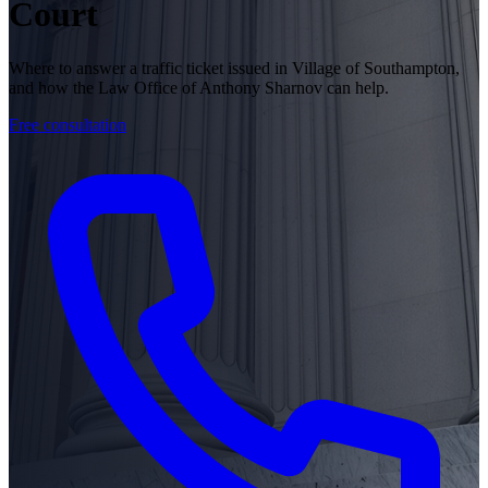
Court
Where to answer a traffic ticket issued in Village of Southampton,
and how the Law Office of Anthony Sharnov can help.
Free consultation