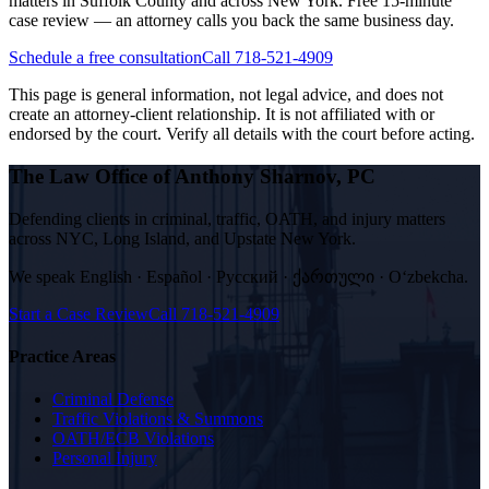
matters in Suffolk County and across New York. Free 15-minute
case review — an attorney calls you back the same business day.
Schedule a free consultation
Call 718-521-4909
This page is general information, not legal advice, and does not
create an attorney-client relationship. It is not affiliated with or
endorsed by the court. Verify all details with the court before acting.
The Law Office of Anthony Sharnov, PC
Defending clients in criminal, traffic, OATH, and injury matters
across NYC, Long Island, and Upstate New York.
We speak
English · Español · Русский · ქართული · Oʻzbekcha
.
Start a Case Review
Call
718-521-4909
Practice Areas
Criminal Defense
Traffic Violations & Summons
OATH/ECB Violations
Personal Injury