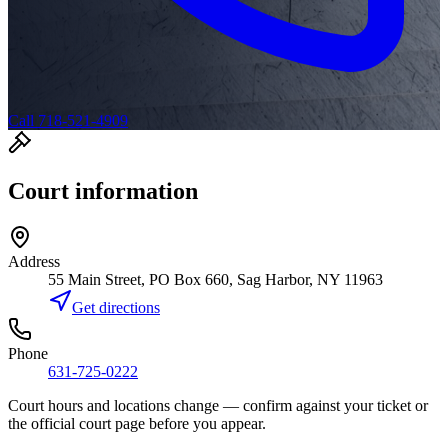
Call 718-521-4909
Court information
Address
55 Main Street, PO Box 660, Sag Harbor, NY 11963
Get directions
Phone
631-725-0222
Court hours and locations change — confirm against your ticket or
the official court page before you appear.