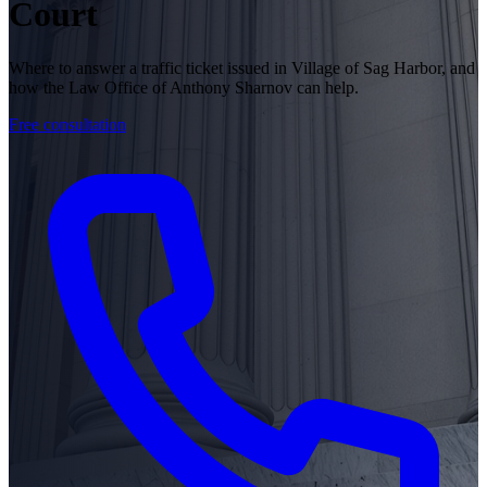
Court
Where to answer a traffic ticket issued in Village of Sag Harbor, and
how the Law Office of Anthony Sharnov can help.
Free consultation