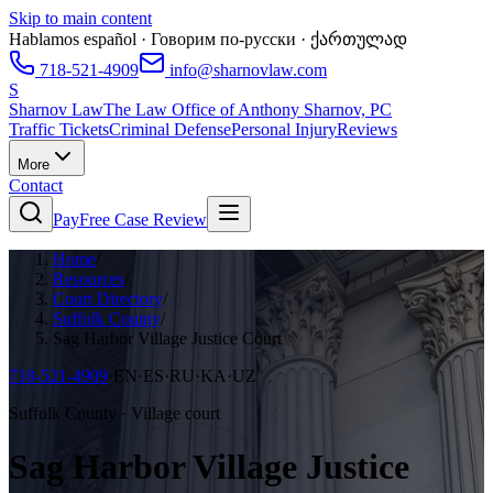
Skip to main content
Hablamos español · Говорим по-русски · ქართულად
718-521-4909
info@sharnovlaw.com
S
Sharnov Law
The Law Office of Anthony Sharnov, PC
Traffic Tickets
Criminal Defense
Personal Injury
Reviews
More
Contact
Pay
Free Case Review
Home
/
Resources
/
Court Directory
/
Suffolk County
/
Sag Harbor Village Justice Court
718-521-4909
·
EN·ES·RU·KA·UZ
Suffolk County · Village court
Sag Harbor Village Justice