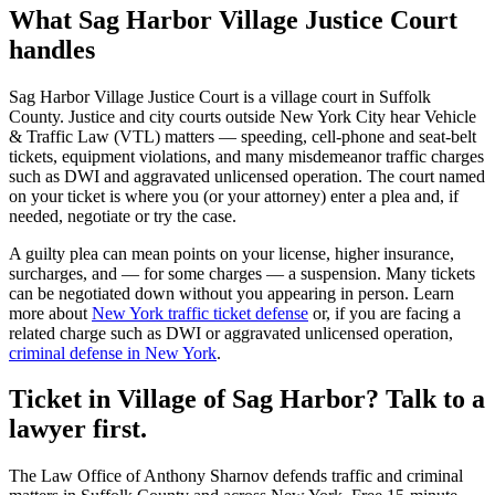
What
Sag Harbor Village Justice Court
handles
Sag Harbor Village Justice Court
is a
village court
in
Suffolk
County. Justice and city courts outside New York City hear Vehicle
& Traffic Law (VTL) matters — speeding, cell-phone and seat-belt
tickets, equipment violations, and many misdemeanor traffic charges
such as DWI and aggravated unlicensed operation. The court named
on your ticket is where you (or your attorney) enter a plea and, if
needed, negotiate or try the case.
A guilty plea can mean points on your license, higher insurance,
surcharges, and — for some charges — a suspension. Many tickets
can be negotiated down without you appearing in person. Learn
more about
New York traffic ticket defense
or, if you are facing a
related charge such as DWI or aggravated unlicensed operation,
criminal defense in New York
.
Ticket in Village of Sag Harbor? Talk to a
lawyer first.
The Law Office of Anthony Sharnov defends traffic and criminal