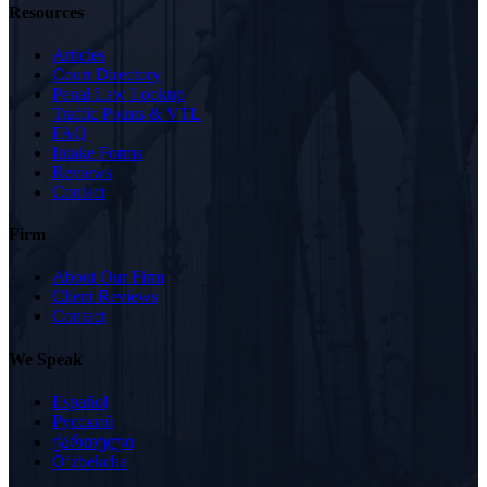
Resources
Articles
Court Directory
Penal Law Lookup
Traffic Points & VTL
FAQ
Intake Forms
Reviews
Contact
Firm
About Our Firm
Client Reviews
Contact
We Speak
Español
Русский
ქართული
Oʻzbekcha