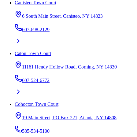
Canisteo Town Court
6 South Main Street, Canisteo, NY 14823
607-698-2129
Caton Town Court
11161 Hendy Hollow Road, Corning, NY 14830
607-524-6772
Cohocton Town Court
19 Main Street, PO Box 221, Atlanta, NY 14808
585-534-5100