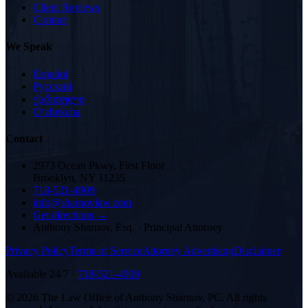
Client Reviews
Contact
We Speak
Español
Русский
ქართული
Oʻzbekcha
Contact
2973 Ocean Pkwy, First Floor
Brooklyn, NY 11235
718-521-4909
info@sharnovlaw.com
Get directions →
Anthony Sharnov, Esq.
·
Principal Attorney
Privacy Policy
Terms of Service
Attorney Advertising
Disclaimer
Available 24/7 ·
718-521-4909
©
2026
The Law Office of Anthony Sharnov, PC
. All rights