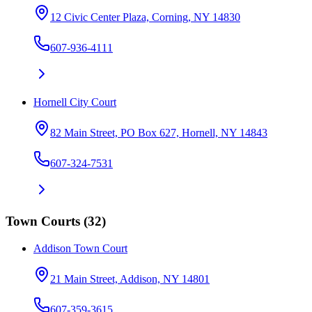
12 Civic Center Plaza, Corning, NY 14830
607-936-4111
Hornell City Court
82 Main Street, PO Box 627, Hornell, NY 14843
607-324-7531
Town Courts
(
32
)
Addison Town Court
21 Main Street, Addison, NY 14801
607-359-3615