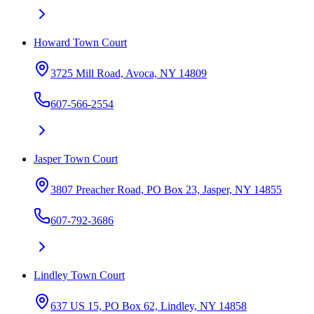
Howard Town Court
3725 Mill Road, Avoca, NY 14809
607-566-2554
Jasper Town Court
3807 Preacher Road, PO Box 23, Jasper, NY 14855
607-792-3686
Lindley Town Court
637 US 15, PO Box 62, Lindley, NY 14858