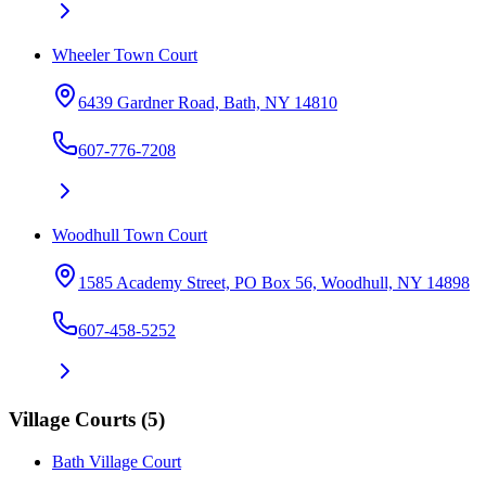
Wheeler Town Court
6439 Gardner Road, Bath, NY 14810
607-776-7208
Woodhull Town Court
1585 Academy Street, PO Box 56, Woodhull, NY 14898
607-458-5252
Village Courts
(
5
)
Bath Village Court