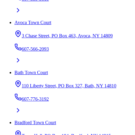
Avoca Town Court
3 Chase Street, PO Box 463, Avoca, NY 14809
607-566-2093
Bath Town Court
110 Liberty Street, PO Box 327, Bath, NY 14810
607-776-3192
Bradford Town Court