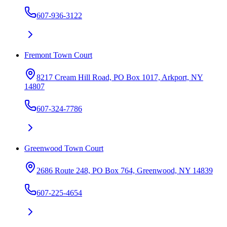
607-936-3122
Fremont Town Court
8217 Cream Hill Road, PO Box 1017, Arkport, NY
14807
607-324-7786
Greenwood Town Court
2686 Route 248, PO Box 764, Greenwood, NY 14839
607-225-4654