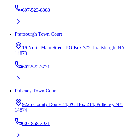
607-523-8388
Prattsburgh Town Court
19 North Main Street, PO Box 372, Prattsburgh, NY
14873
607-522-3731
Pulteney Town Court
9226 County Route 74, PO Box 214, Pulteney, NY
14874
607-868-3931