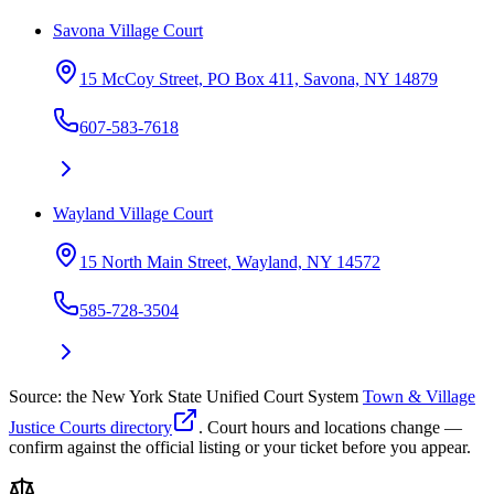
Savona Village Court
15 McCoy Street, PO Box 411, Savona, NY 14879
607-583-7618
Wayland Village Court
15 North Main Street, Wayland, NY 14572
585-728-3504
Source: the New York State Unified Court System
Town & Village
Justice Courts directory
. Court hours and locations change —
confirm against the official listing or your ticket before you appear.