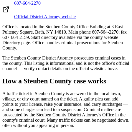
607-664-2270
Official District Attorney website
Office is located in the Steuben County Office Building at 3 East
Pulteney Square, Bath, NY 14810. Main phone 607-664-2270; fax
607-664-2159. Staff directory available via the county website
Directory page. Office handles criminal prosecutions for Steuben
County.
The
Steuben
County District Attorney prosecutes criminal cases in
the county. This listing is informational and is not the office's official
channel — verify contact details on the official website above.
How a
Steuben
County case works
A traffic ticket in
Steuben
County is answered in the local town,
village, or city court named on the ticket. A guilty plea can add
points to your license, raise your insurance, and carry surcharges —
and some charges can lead to a suspension. Criminal matters are
prosecuted by the
Steuben County District Attorney's Office
in the
county's criminal court. Many traffic tickets can be negotiated down,
often without you appearing in person.