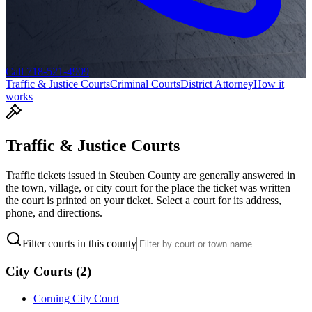
Call 718-521-4909
Traffic & Justice Courts
Criminal Courts
District Attorney
How it
works
Traffic & Justice Courts
Traffic tickets issued in
Steuben
County are generally answered in
the town, village, or city court for the place the ticket was written —
the court is printed on your ticket. Select a court for its address,
phone, and directions.
Filter courts in this county
City Courts
(
2
)
Corning City Court