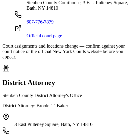
Steuben County Courthouse, 3 East Pulteney Square,
Bath, NY 14810
607-776-7879
Official court page
Court assignments and locations change — confirm against your
court notice or the official New York Courts website before you
appear.
District Attorney
Steuben County District Attorney's Office
District Attorney:
Brooks T. Baker
3 East Pulteney Square, Bath, NY 14810