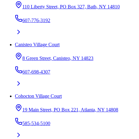
110 Liberty Street, PO Box 327, Bath, NY 14810
607-776-3192
Canisteo Village Court
8 Green Street, Canisteo, NY 14823
607-698-4307
Cohocton Village Court
19 Main Street, PO Box 221, Atlanta, NY 14808
585-534-5100