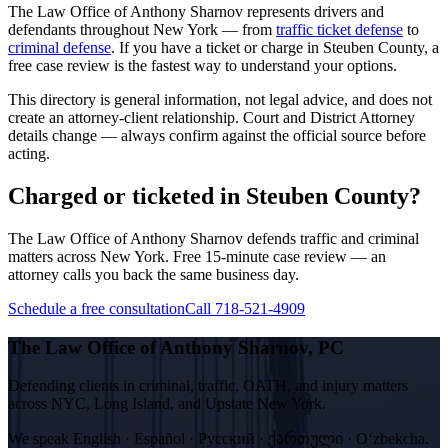
The Law Office of Anthony Sharnov represents drivers and
defendants throughout New York — from
traffic ticket defense
to
criminal defense
. If you have a ticket or charge in
Steuben
County, a
free case review is the fastest way to understand your options.
This directory is general information, not legal advice, and does not
create an attorney-client relationship. Court and District Attorney
details change — always confirm against the official source before
acting.
Charged or ticketed in Steuben County?
The Law Office of Anthony Sharnov defends traffic and criminal
matters across New York. Free 15-minute case review — an
attorney calls you back the same business day.
Schedule a free consultation
Call 718-521-4909
The Law Office of Anthony Sharnov, PC
Defending clients in criminal, traffic, OATH, and injury matters
across NYC, Long Island, and Upstate New York.
We speak
English · Español · Русский · ქართული · Oʻzbekcha
.