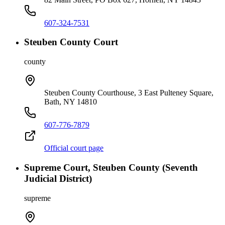
607-324-7531
Steuben County Court
county
Steuben County Courthouse, 3 East Pulteney Square,
Bath, NY 14810
607-776-7879
Official court page
Supreme Court, Steuben County (Seventh
Judicial District)
supreme