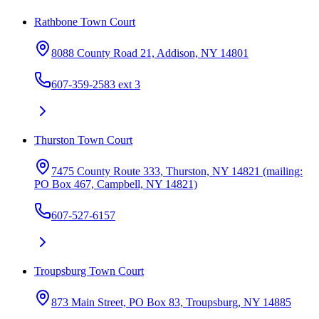
Rathbone Town Court
8088 County Road 21, Addison, NY 14801
607-359-2583 ext 3
Thurston Town Court
7475 County Route 333, Thurston, NY 14821 (mailing:
PO Box 467, Campbell, NY 14821)
607-527-6157
Troupsburg Town Court
873 Main Street, PO Box 83, Troupsburg, NY 14885