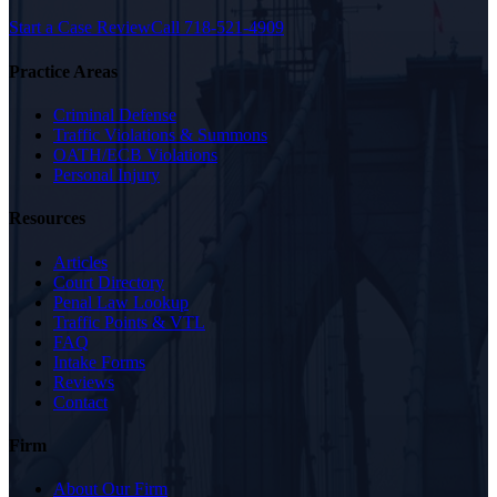
Start a Case Review
Call
718-521-4909
Practice Areas
Criminal Defense
Traffic Violations & Summons
OATH/ECB Violations
Personal Injury
Resources
Articles
Court Directory
Penal Law Lookup
Traffic Points & VTL
FAQ
Intake Forms
Reviews
Contact
Firm
About Our Firm