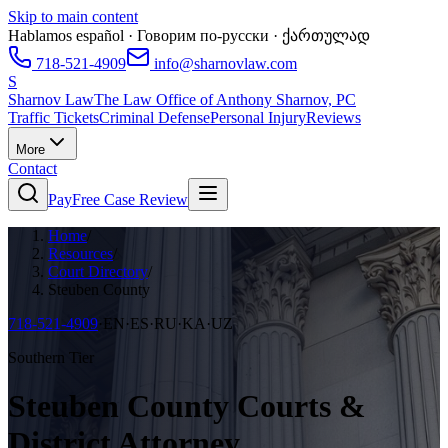
Skip to main content
Hablamos español · Говорим по-русски · ქართულად
718-521-4909
info@sharnovlaw.com
S
Sharnov Law
The Law Office of Anthony Sharnov, PC
Traffic Tickets
Criminal Defense
Personal Injury
Reviews
More
Contact
Pay
Free Case Review
Home
/
Resources
/
Court Directory
/
Steuben County
718-521-4909
·
EN·ES·RU·KA·UZ
Southern Tier
Steuben County Courts &
District Attorney