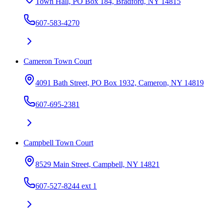
Town Hall, PO Box 184, Bradford, NY 14815
607-583-4270
Cameron Town Court
4091 Bath Street, PO Box 1932, Cameron, NY 14819
607-695-2381
Campbell Town Court
8529 Main Street, Campbell, NY 14821
607-527-8244 ext 1