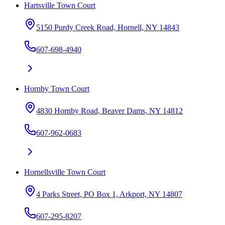
Hartsville Town Court
5150 Purdy Creek Road, Hornell, NY 14843
607-698-4940
Hornby Town Court
4830 Hornby Road, Beaver Dams, NY 14812
607-962-0683
Hornellsville Town Court
4 Parks Street, PO Box 1, Arkport, NY 14807
607-295-8207