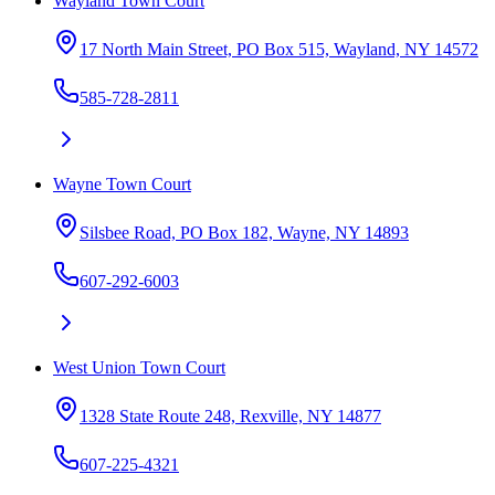
Wayland Town Court
17 North Main Street, PO Box 515, Wayland, NY 14572
585-728-2811
Wayne Town Court
Silsbee Road, PO Box 182, Wayne, NY 14893
607-292-6003
West Union Town Court
1328 State Route 248, Rexville, NY 14877
607-225-4321