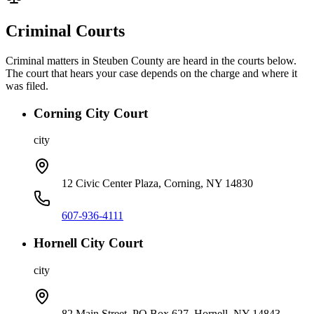
Criminal Courts
Criminal matters in
Steuben
County are heard in the courts below.
The court that hears your case depends on the charge and where it
was filed.
Corning City Court
city
12 Civic Center Plaza, Corning, NY 14830
607-936-4111
Hornell City Court
city
82 Main Street, PO Box 627, Hornell, NY 14843