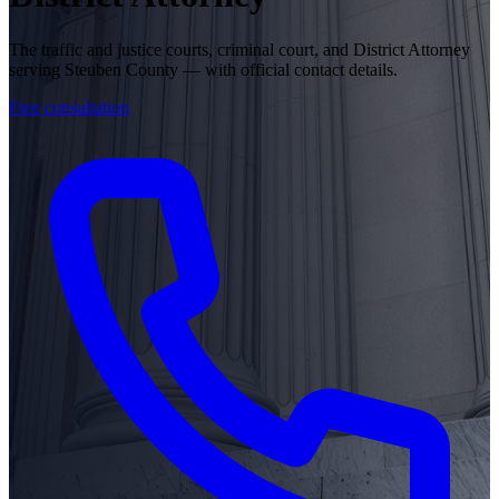
The traffic and justice courts, criminal court, and District Attorney
serving Steuben County — with official contact details.
Free consultation