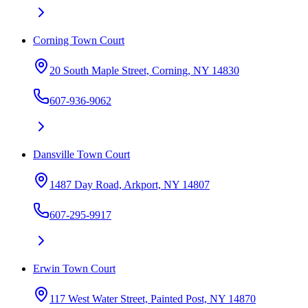
Corning Town Court
20 South Maple Street, Corning, NY 14830
607-936-9062
Dansville Town Court
1487 Day Road, Arkport, NY 14807
607-295-9917
Erwin Town Court
117 West Water Street, Painted Post, NY 14870