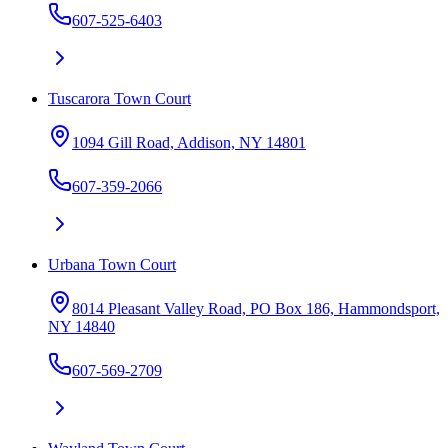
607-525-6403
Tuscarora Town Court
1094 Gill Road, Addison, NY 14801
607-359-2066
Urbana Town Court
8014 Pleasant Valley Road, PO Box 186, Hammondsport,
NY 14840
607-569-2709