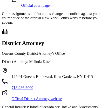
Official court page
Court assignments and locations change — confirm against your
court notice or the official New York Courts website before you
appear.
District Attorney
Queens County District Attorney's Office
District Attorney:
Melinda Katz
125-01 Queens Boulevard, Kew Gardens, NY 11415
718-286-6000
Official District Attorney website
General inquiries: info@queensda.org. Intake and Assessments