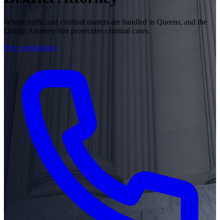
Where traffic and criminal matters are handled in Queens, and the
District Attorney that prosecutes criminal cases.
Free consultation