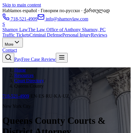
Skip to main content
Hablamos español · Говорим по-русски · ქართულად
718-521-4909
info@sharnovlaw.com
S
Sharnov Law
The Law Office of Anthony Sharnov, PC
Traffic Tickets
Criminal Defense
Personal Injury
Reviews
More
Contact
Pay
Free Case Review
Home
/
Resources
/
Court Directory
/
Queens County
718-521-4909
·
EN·ES·RU·KA·UZ
New York City
Queens County Courts &
District Attorney