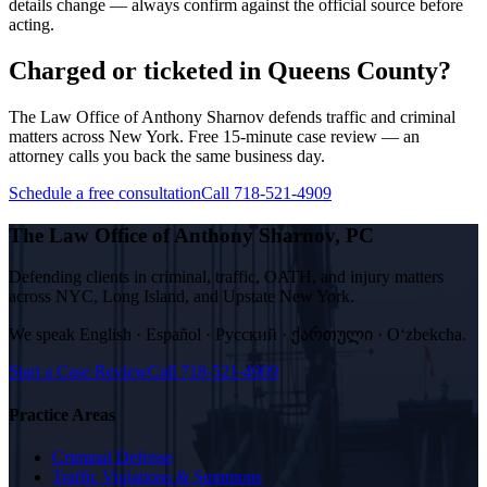
details change — always confirm against the official source before
acting.
Charged or ticketed in Queens County?
The Law Office of Anthony Sharnov defends traffic and criminal
matters across New York. Free 15-minute case review — an
attorney calls you back the same business day.
Schedule a free consultation
Call 718-521-4909
The Law Office of Anthony Sharnov, PC
Defending clients in criminal, traffic, OATH, and injury matters
across NYC, Long Island, and Upstate New York.
We speak
English · Español · Русский · ქართული · Oʻzbekcha
.
Start a Case Review
Call
718-521-4909
Practice Areas
Criminal Defense
Traffic Violations & Summons