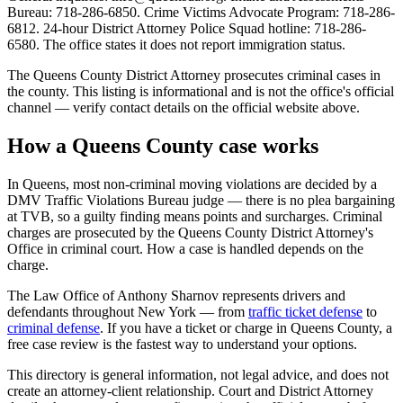
Bureau: 718-286-6850. Crime Victims Advocate Program: 718-286-
6812. 24-hour District Attorney Police Squad hotline: 718-286-
6580. The office states it does not report immigration status.
The
Queens
County District Attorney prosecutes criminal cases in
the county. This listing is informational and is not the office's official
channel — verify contact details on the official website above.
How a
Queens
County case works
In
Queens
, most non-criminal moving violations are decided by a
DMV Traffic Violations Bureau judge — there is no plea bargaining
at TVB, so a guilty finding means points and surcharges. Criminal
charges are prosecuted by the
Queens County District Attorney's
Office
in criminal court. How a case is handled depends on the
charge.
The Law Office of Anthony Sharnov represents drivers and
defendants throughout New York — from
traffic ticket defense
to
criminal defense
. If you have a ticket or charge in
Queens
County, a
free case review is the fastest way to understand your options.
This directory is general information, not legal advice, and does not
create an attorney-client relationship. Court and District Attorney