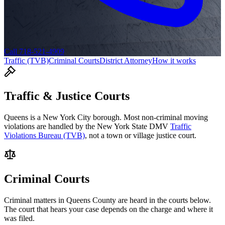
Call 718-521-4909
Traffic (TVB)
Criminal Courts
District Attorney
How it works
Traffic & Justice Courts
Queens
is a New York City borough. Most non-criminal moving
violations are handled by the New York State DMV
Traffic
Violations Bureau (TVB)
, not a town or village justice court.
Criminal Courts
Criminal matters in
Queens
County are heard in the courts below.
The court that hears your case depends on the charge and where it
was filed.