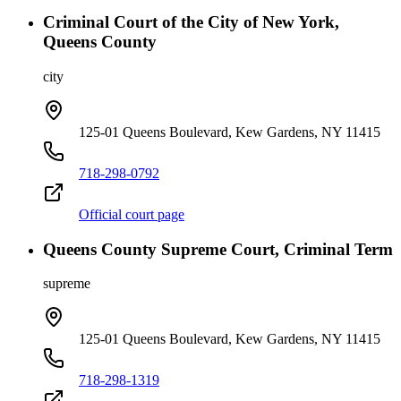
Criminal Court of the City of New York,
Queens County
city
125-01 Queens Boulevard, Kew Gardens, NY 11415
718-298-0792
Official court page
Queens County Supreme Court, Criminal Term
supreme
125-01 Queens Boulevard, Kew Gardens, NY 11415
718-298-1319