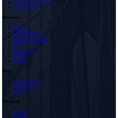
OATH/ECB Violations
Personal Injury
Resources
Articles
Court Directory
Penal Law Lookup
Traffic Points & VTL
FAQ
Intake Forms
Reviews
Contact
Firm
About Our Firm
Client Reviews
Contact
We Speak
Español
Русский