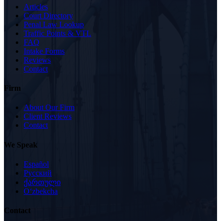
Articles
Court Directory
Penal Law Lookup
Traffic Points & VTL
FAQ
Intake Forms
Reviews
Contact
Firm
About Our Firm
Client Reviews
Contact
We Speak
Español
Русский
ქართული
Oʻzbekcha
Contact