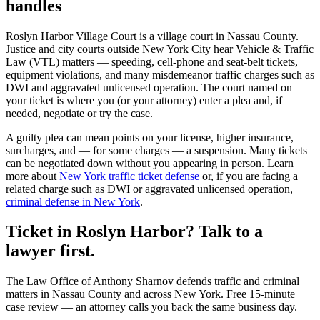
handles
Roslyn Harbor Village Court
is a
village court
in
Nassau
County.
Justice and city courts outside New York City hear Vehicle & Traffic
Law (VTL) matters — speeding, cell-phone and seat-belt tickets,
equipment violations, and many misdemeanor traffic charges such as
DWI and aggravated unlicensed operation. The court named on
your ticket is where you (or your attorney) enter a plea and, if
needed, negotiate or try the case.
A guilty plea can mean points on your license, higher insurance,
surcharges, and — for some charges — a suspension. Many tickets
can be negotiated down without you appearing in person. Learn
more about
New York traffic ticket defense
or, if you are facing a
related charge such as DWI or aggravated unlicensed operation,
criminal defense in New York
.
Ticket in Roslyn Harbor? Talk to a
lawyer first.
The Law Office of Anthony Sharnov defends traffic and criminal
matters in Nassau County and across New York. Free 15-minute
case review — an attorney calls you back the same business day.