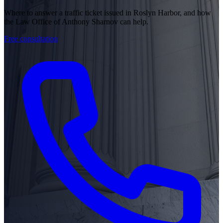
Where to answer a traffic ticket issued in Roslyn Harbor, and how
the Law Office of Anthony Sharnov can help.
Free consultation