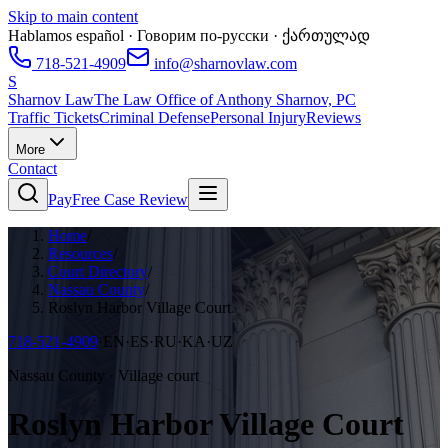
Skip to main content
Hablamos español · Говорим по-русски · ქართულად
718-521-4909
info@sharnovlaw.com
S
Sharnov Law
The Law Office of Anthony Sharnov, PC
Traffic Tickets
Criminal Defense
Personal Injury
Reviews
More
Contact
Pay
Free Case Review
Home
/
Resources
/
Court Directory
/
Nassau County
/
Roslyn Harbor Village Court
718-521-4909
·
EN·ES·RU·KA·UZ
Nassau County · Village court
Roslyn Harbor Village Court