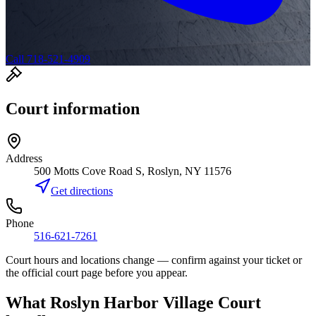
Call 718-521-4909
Court information
Address
500 Motts Cove Road S, Roslyn, NY 11576
Get directions
Phone
516-621-7261
Court hours and locations change — confirm against your ticket or
the official court page before you appear.
What
Roslyn Harbor Village Court