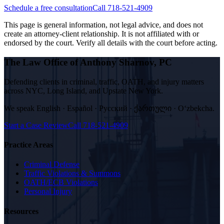
Schedule a free consultation
Call 718-521-4909
This page is general information, not legal advice, and does not
create an attorney-client relationship. It is not affiliated with or
endorsed by the court. Verify all details with the court before acting.
The Law Office of Anthony Sharnov, PC
Defending clients in criminal, traffic, OATH, and injury matters
across NYC, Long Island, and Upstate New York.
We speak
English · Español · Русский · ქართული · Oʻzbekcha
.
Start a Case Review
Call
718-521-4909
Practice Areas
Criminal Defense
Traffic Violations & Summons
OATH/ECB Violations
Personal Injury
Resources