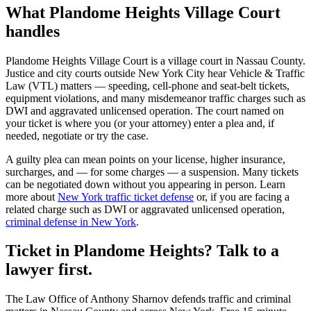
What
Plandome Heights Village Court
handles
Plandome Heights Village Court
is a
village court
in
Nassau
County.
Justice and city courts outside New York City hear Vehicle & Traffic
Law (VTL) matters — speeding, cell-phone and seat-belt tickets,
equipment violations, and many misdemeanor traffic charges such as
DWI and aggravated unlicensed operation. The court named on
your ticket is where you (or your attorney) enter a plea and, if
needed, negotiate or try the case.
A guilty plea can mean points on your license, higher insurance,
surcharges, and — for some charges — a suspension. Many tickets
can be negotiated down without you appearing in person. Learn
more about
New York traffic ticket defense
or, if you are facing a
related charge such as DWI or aggravated unlicensed operation,
criminal defense in New York
.
Ticket in Plandome Heights? Talk to a
lawyer first.
The Law Office of Anthony Sharnov defends traffic and criminal