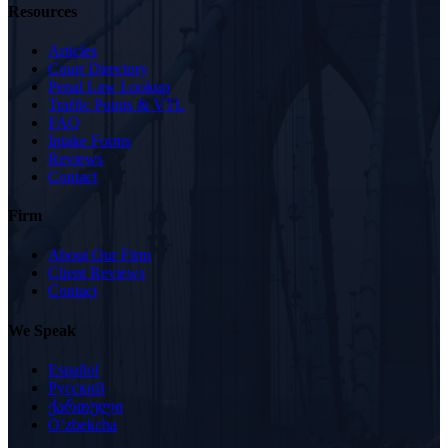
Resources
Articles
Court Directory
Penal Law Lookup
Traffic Points & VTL
FAQ
Intake Forms
Reviews
Contact
Firm
About Our Firm
Client Reviews
Contact
We Speak
Español
Русский
ქართული
Oʻzbekcha