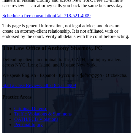
matters in Nassau County and across New York. Free 15-minute
case review — an attorney calls you back the same business day.
Schedule a free consultation
Call 718-521-4909
This page is general information, not legal advice, and does not
create an attorney-client relationship. It is not affiliated with or
endorsed by the court. Verify all details with the court before acting.
The Law Office of Anthony Sharnov, PC
Defending clients in criminal, traffic, OATH, and injury matters
across NYC, Long Island, and Upstate New York.
We speak
English · Español · Русский · ქართული · Oʻzbekcha
.
Start a Case Review
Call
718-521-4909
Practice Areas
Criminal Defense
Traffic Violations & Summons
OATH/ECB Violations
Personal Injury