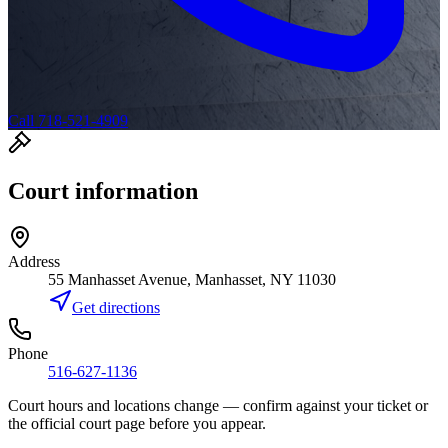
Call 718-521-4909
Court information
Address
55 Manhasset Avenue, Manhasset, NY 11030
Get directions
Phone
516-627-1136
Court hours and locations change — confirm against your ticket or
the official court page before you appear.