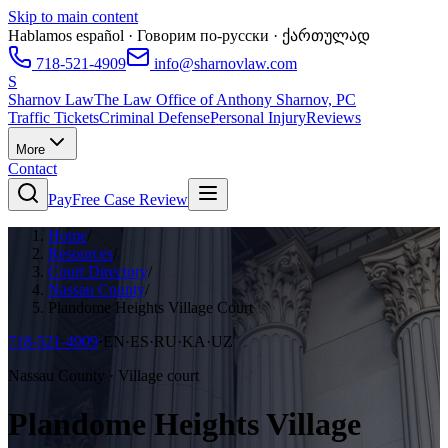
Skip to main content
Hablamos español · Говорим по-русски · ქართულად
718-521-4909
info@sharnovlaw.com
S
Sharnov Law
The Law Office of Anthony Sharnov, PC
Traffic Tickets
Criminal Defense
Personal Injury
Reviews
More
Contact
Pay
Free Case Review
Home
/
Resources
/
Court Directory
/
Nassau County
/
Plandome Heights Village Court
718-521-4909
·
EN·ES·RU·KA·UZ
Nassau County · Village court
Plandome Heights Village