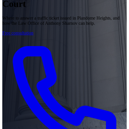
Court
Where to answer a traffic ticket issued in Plandome Heights, and
how the Law Office of Anthony Sharnov can help.
Free consultation