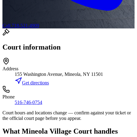
Call 718-521-4909
Court information
Address
155 Washington Avenue, Mineola, NY 11501
Get directions
Phone
516-746-0754
Court hours and locations change — confirm against your ticket or
the official court page before you appear.
What
Mineola Village Court
handles