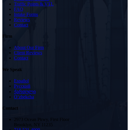
Traffic Points & VTL
FAQ
Intake Forms
Reviews
Contact
Firm
About Our Firm
Client Reviews
Contact
We Speak
Español
Русский
ქართული
Oʻzbekcha
Contact
2973 Ocean Pkwy, First Floor
Brooklyn, NY 11235
718-521-4909