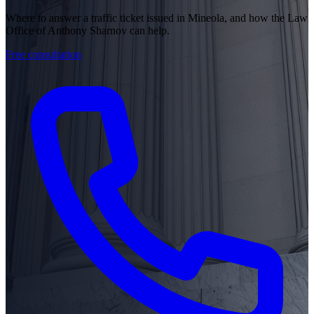
Where to answer a traffic ticket issued in Mineola, and how the Law
Office of Anthony Sharnov can help.
Free consultation