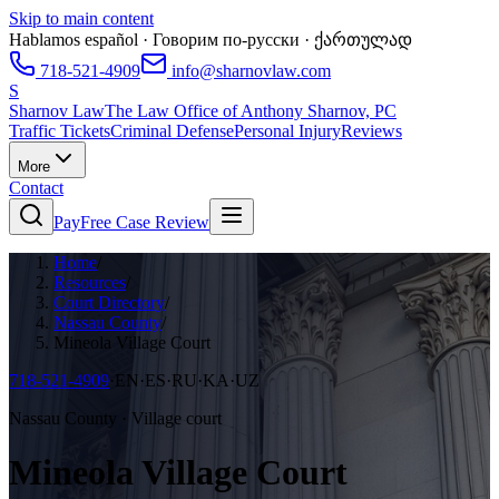
Skip to main content
Hablamos español · Говорим по-русски · ქართულად
718-521-4909
info@sharnovlaw.com
S
Sharnov Law
The Law Office of Anthony Sharnov, PC
Traffic Tickets
Criminal Defense
Personal Injury
Reviews
More
Contact
Pay
Free Case Review
Home
/
Resources
/
Court Directory
/
Nassau County
/
Mineola Village Court
718-521-4909
·
EN·ES·RU·KA·UZ
Nassau County · Village court
Mineola Village Court