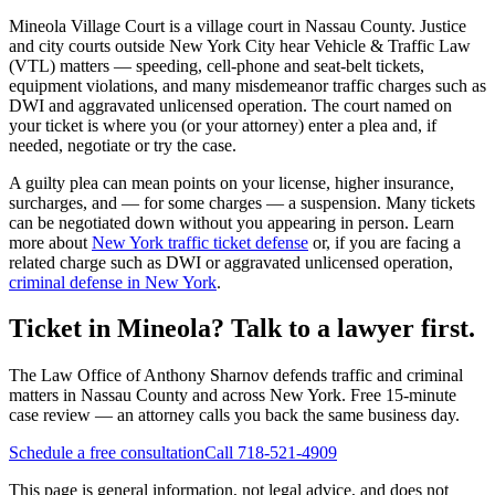
Mineola Village Court
is a
village court
in
Nassau
County. Justice
and city courts outside New York City hear Vehicle & Traffic Law
(VTL) matters — speeding, cell-phone and seat-belt tickets,
equipment violations, and many misdemeanor traffic charges such as
DWI and aggravated unlicensed operation. The court named on
your ticket is where you (or your attorney) enter a plea and, if
needed, negotiate or try the case.
A guilty plea can mean points on your license, higher insurance,
surcharges, and — for some charges — a suspension. Many tickets
can be negotiated down without you appearing in person. Learn
more about
New York traffic ticket defense
or, if you are facing a
related charge such as DWI or aggravated unlicensed operation,
criminal defense in New York
.
Ticket in Mineola? Talk to a lawyer first.
The Law Office of Anthony Sharnov defends traffic and criminal
matters in Nassau County and across New York. Free 15-minute
case review — an attorney calls you back the same business day.
Schedule a free consultation
Call 718-521-4909
This page is general information, not legal advice, and does not