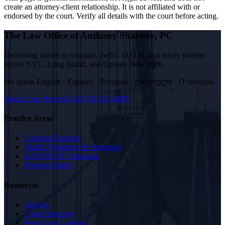
create an attorney-client relationship. It is not affiliated with or
endorsed by the court. Verify all details with the court before acting.
The Law Office of Anthony Sharnov, PC
Defending clients in criminal, traffic, OATH, and injury matters
across NYC, Long Island, and Upstate New York.
We speak
English · Español · Русский · ქართული · Oʻzbekcha
.
Start a Case Review
Call
718-521-4909
Practice Areas
Criminal Defense
Traffic Violations & Summons
OATH/ECB Violations
Personal Injury
Resources
Articles
Court Directory
Penal Law Lookup