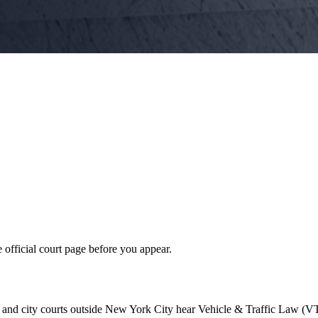
 official court page before you appear.
 and city courts outside New York City hear Vehicle & Traffic Law (VT