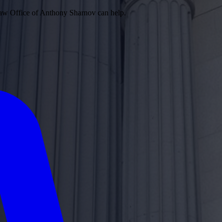
 Law Office of Anthony Sharnov can help.