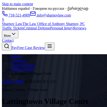
Skip to main content
Hablamos español · Говорим по-русски · ქართულად
718-521-4909
info@sharnovlaw.com
S
Sharnov Law
The Law Office of Anthony Sharnov, PC
Traffic Tickets
Criminal Defense
Personal Injury
Reviews
More
Contact
Pay
Free Case Review
Home
/
Resources
/
Court Directory
/
Nassau County
/
Lattingtown Village Court
718-521-4909
·
EN·ES·RU·KA·UZ
Nassau County · Village court
Lattingtown Village Court