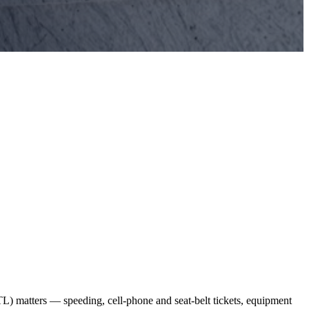
L) matters — speeding, cell-phone and seat-belt tickets, equipment