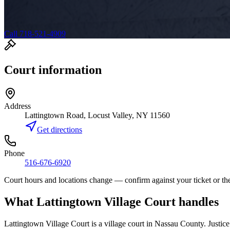
Call 718-521-4909
Court information
Address
Lattingtown Road, Locust Valley, NY 11560
Get directions
Phone
516-676-6920
Court hours and locations change — confirm against your ticket or the
What
Lattingtown Village Court
handles
Lattingtown Village Court
is a
village court
in
Nassau
County. Justice