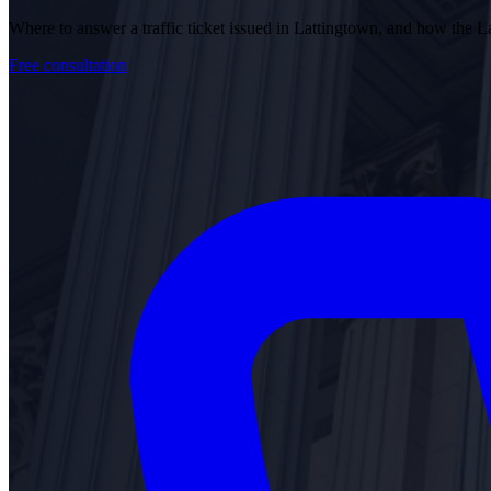
Where to answer a traffic ticket issued in Lattingtown, and how the
Free consultation