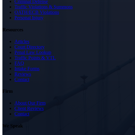
Criminal Defense
Traffic Violations & Summons
OATH/ECB Violations
Personal Injury
Resources
Articles
Court Directory
Penal Law Lookup
Traffic Points & VTL
FAQ
Intake Forms
Reviews
Contact
Firm
About Our Firm
Client Reviews
Contact
We Speak