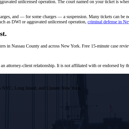
avated unlicensed operation. The court named on your ticket is where y
rcharges, and — for some charges — a suspension. Many tickets can be 
 such as DWI or aggravated unlicensed operation,
criminal defense in N
st.
ters in Nassau County and across New York. Free 15-minute case revie
n attorney-client relationship. It is not affiliated with or endorsed by th
ross NYC, Long Island, and Upstate New York.