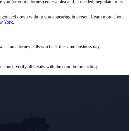
ou (or your attorney) enter a plea and, if needed, negotiate or try
negotiated down without you appearing in person. Learn more about
ew York
.
w — an attorney calls you back the same business day.
e court. Verify all details with the court before acting.