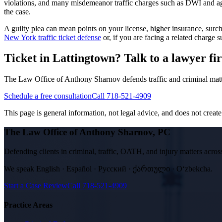
violations, and many misdemeanor traffic charges such as DWI and aggr
the case.
A guilty plea can mean points on your license, higher insurance, su
New York traffic ticket defense
or, if you are facing a related charge
Ticket in Lattingtown? Talk to a lawyer fir
The Law Office of Anthony Sharnov defends traffic and criminal mat
Schedule a free consultation
Call 718-521-4909
This page is general information, not legal advice, and does not create a
The Law Office of Anthony Sharnov, PC
Defending clients in criminal, traffic, OATH, and injury matters ac
We speak
English · Español · Русский · ქართული · Oʻzbekcha
.
Start a Case Review
Call
718-521-4909
Practice Areas