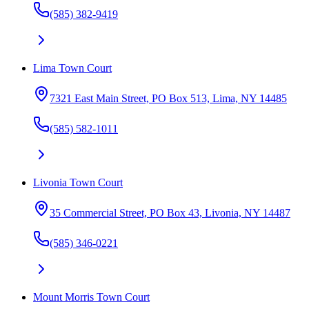
(585) 382-9419
Lima Town Court
7321 East Main Street, PO Box 513, Lima, NY 14485
(585) 582-1011
Livonia Town Court
35 Commercial Street, PO Box 43, Livonia, NY 14487
(585) 346-0221
Mount Morris Town Court