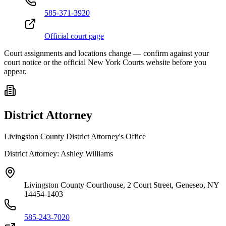
585-371-3920
Official court page
Court assignments and locations change — confirm against your
court notice or the official New York Courts website before you
appear.
District Attorney
Livingston County District Attorney's Office
District Attorney:
Ashley Williams
Livingston County Courthouse, 2 Court Street, Geneseo, NY
14454-1403
585-243-7020