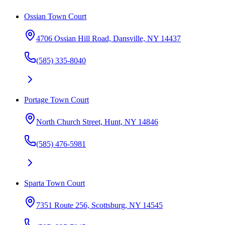
Ossian Town Court
4706 Ossian Hill Road, Dansville, NY 14437
(585) 335-8040
Portage Town Court
North Church Street, Hunt, NY 14846
(585) 476-5981
Sparta Town Court
7351 Route 256, Scottsburg, NY 14545