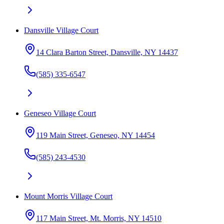
Dansville Village Court
14 Clara Barton Street, Dansville, NY 14437
(585) 335-6547
Geneseo Village Court
119 Main Street, Geneseo, NY 14454
(585) 243-4530
Mount Morris Village Court
117 Main Street, Mt. Morris, NY 14510