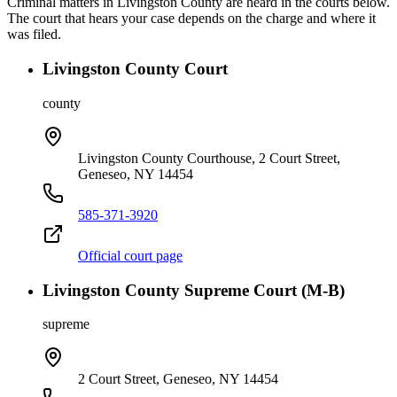
Criminal matters in
Livingston
County are heard in the courts below.
The court that hears your case depends on the charge and where it
was filed.
Livingston County Court
county
Livingston County Courthouse, 2 Court Street,
Geneseo, NY 14454
585-371-3920
Official court page
Livingston County Supreme Court (M-B)
supreme
2 Court Street, Geneseo, NY 14454