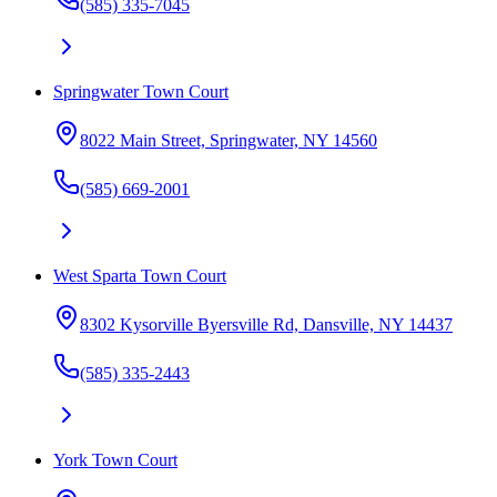
(585) 335-7045
Springwater Town Court
8022 Main Street, Springwater, NY 14560
(585) 669-2001
West Sparta Town Court
8302 Kysorville Byersville Rd, Dansville, NY 14437
(585) 335-2443
York Town Court