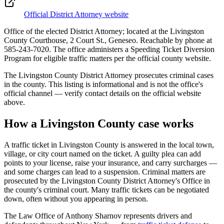
Official District Attorney website
Office of the elected District Attorney; located at the Livingston
County Courthouse, 2 Court St., Geneseo. Reachable by phone at
585-243-7020. The office administers a Speeding Ticket Diversion
Program for eligible traffic matters per the official county website.
The
Livingston
County District Attorney prosecutes criminal cases
in the county. This listing is informational and is not the office's
official channel — verify contact details on the official website
above.
How a
Livingston
County case works
A traffic ticket in
Livingston
County is answered in the local town,
village, or city court named on the ticket. A guilty plea can add
points to your license, raise your insurance, and carry surcharges —
and some charges can lead to a suspension. Criminal matters are
prosecuted by the
Livingston County District Attorney's Office
in
the county's criminal court. Many traffic tickets can be negotiated
down, often without you appearing in person.
The Law Office of Anthony Sharnov represents drivers and