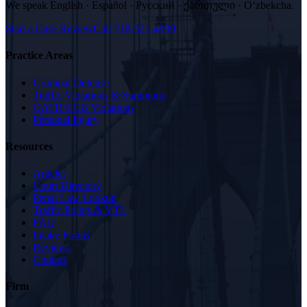
We speak
English · Español · Русский · ქართული · Oʻzbekcha
.
Start a Case Review
Call
718-521-4909
Practice Areas
Criminal Defense
Traffic Violations & Summons
OATH/ECB Violations
Personal Injury
Resources
Articles
Court Directory
Penal Law Lookup
Traffic Points & VTL
FAQ
Intake Forms
Reviews
Contact
Firm