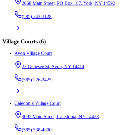
2668 Main Street, PO Box 187, York, NY 14592
(585) 243-3128
Village Courts
(
6
)
Avon Village Court
23 Genesee St, Avon, NY 14414
(585) 226-2425
Caledonia Village Court
3095 Main Street, Caledonia, NY 14423
(585) 538-4800