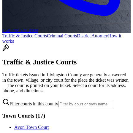
Call 718-521-4909
Traffic & Justice Courts
Criminal Courts
District Attorney
How it
works
Traffic & Justice Courts
Traffic tickets issued in
Livingston
County are generally answered
in the town, village, or city court for the place the ticket was written
— the court is printed on your ticket. Select a court for its address,
phone, and directions.
Filter courts in this county
Town Courts
(
17
)
Avon Town Court