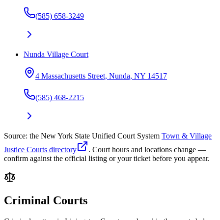
(585) 658-3249
Nunda Village Court
4 Massachusetts Street, Nunda, NY 14517
(585) 468-2215
Source: the New York State Unified Court System
Town & Village
Justice Courts directory
. Court hours and locations change —
confirm against the official listing or your ticket before you appear.
Criminal Courts