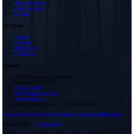
About Our Firm
Client Reviews
Contact
We Speak
Español
Русский
ქართული
Oʻzbekcha
Contact
2973 Ocean Pkwy, First Floor
Brooklyn, NY 11235
718-521-4909
info@sharnovlaw.com
Get directions →
Anthony Sharnov, Esq.
·
Principal Attorney
Privacy Policy
Terms of Service
Attorney Advertising
Disclaimer
Available 24/7 ·
718-521-4909