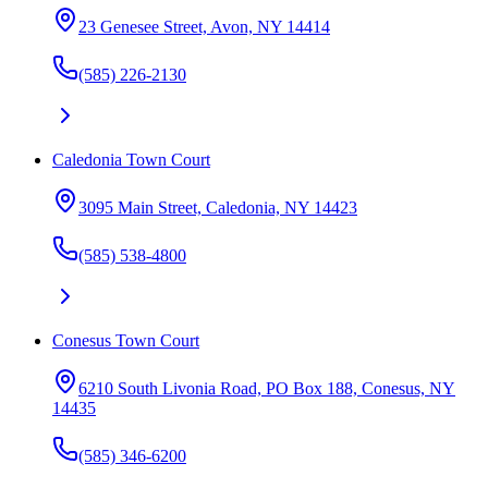
23 Genesee Street, Avon, NY 14414
(585) 226-2130
Caledonia Town Court
3095 Main Street, Caledonia, NY 14423
(585) 538-4800
Conesus Town Court
6210 South Livonia Road, PO Box 188, Conesus, NY
14435
(585) 346-6200