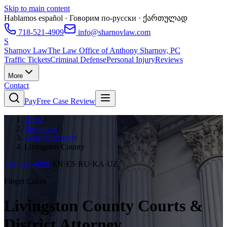
Skip to main content
Hablamos español · Говорим по-русски · ქართულად
718-521-4909
info@sharnovlaw.com
S
Sharnov Law
The Law Office of Anthony Sharnov, PC
Traffic Tickets
Criminal Defense
Personal Injury
Reviews
More
Contact
Pay
Free Case Review
Home
/
Resources
/
Court Directory
/
Livingston County
718-521-4909
·
EN·ES·RU·KA·UZ
Finger Lakes
Livingston County Courts &
District Attorney