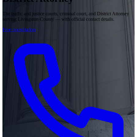
The traffic and justice courts, criminal court, and District Attorney
serving Livingston County — with official contact details.
Free consultation