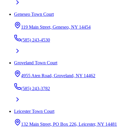
Geneseo Town Court
119 Main Street, Geneseo, NY 14454
(585) 243-4530
Groveland Town Court
4955 Aten Road, Groveland, NY 14462
(585) 243-3782
Leicester Town Court
132 Main Street, PO Box 226, Leicester, NY 14481