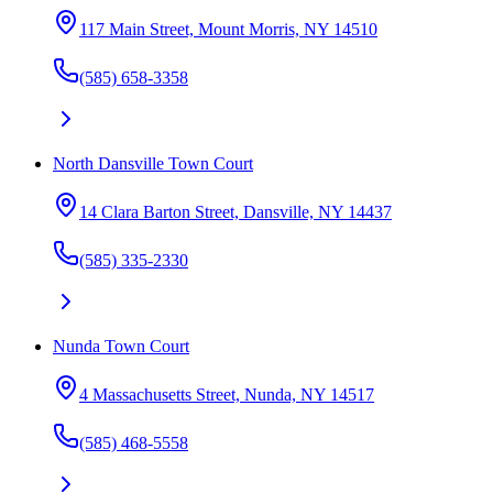
117 Main Street, Mount Morris, NY 14510
(585) 658-3358
North Dansville Town Court
14 Clara Barton Street, Dansville, NY 14437
(585) 335-2330
Nunda Town Court
4 Massachusetts Street, Nunda, NY 14517
(585) 468-5558