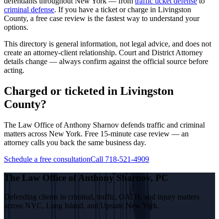
defendants throughout New York — from
traffic ticket defense
to
criminal defense
. If you have a ticket or charge in
Livingston
County, a free case review is the fastest way to understand your
options.
This directory is general information, not legal advice, and does not
create an attorney-client relationship. Court and District Attorney
details change — always confirm against the official source before
acting.
Charged or ticketed in Livingston
County?
The Law Office of Anthony Sharnov defends traffic and criminal
matters across New York. Free 15-minute case review — an
attorney calls you back the same business day.
Schedule a free consultation
Call 718-521-4909
The Law Office of Anthony Sharnov, PC
Defending clients in criminal, traffic, OATH, and injury matters
across NYC, Long Island, and Upstate New York.