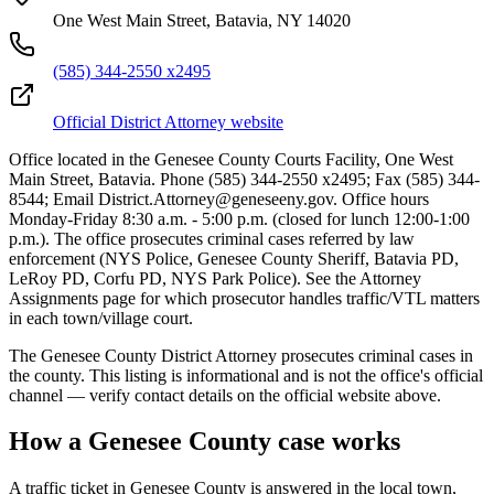
One West Main Street, Batavia, NY 14020
(585) 344-2550 x2495
Official District Attorney website
Office located in the Genesee County Courts Facility, One West
Main Street, Batavia. Phone (585) 344-2550 x2495; Fax (585) 344-
8544; Email District.Attorney@geneseeny.gov. Office hours
Monday-Friday 8:30 a.m. - 5:00 p.m. (closed for lunch 12:00-1:00
p.m.). The office prosecutes criminal cases referred by law
enforcement (NYS Police, Genesee County Sheriff, Batavia PD,
LeRoy PD, Corfu PD, NYS Park Police). See the Attorney
Assignments page for which prosecutor handles traffic/VTL matters
in each town/village court.
The
Genesee
County District Attorney prosecutes criminal cases in
the county. This listing is informational and is not the office's official
channel — verify contact details on the official website above.
How a
Genesee
County case works
A traffic ticket in
Genesee
County is answered in the local town,