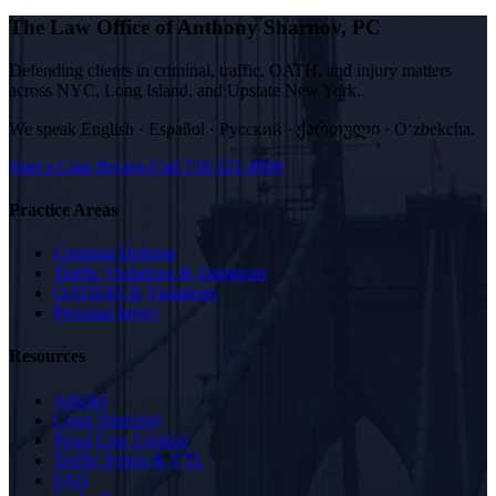
The Law Office of Anthony Sharnov, PC
Defending clients in criminal, traffic, OATH, and injury matters
across NYC, Long Island, and Upstate New York.
We speak
English · Español · Русский · ქართული · Oʻzbekcha
.
Start a Case Review
Call
718-521-4909
Practice Areas
Criminal Defense
Traffic Violations & Summons
OATH/ECB Violations
Personal Injury
Resources
Articles
Court Directory
Penal Law Lookup
Traffic Points & VTL
FAQ