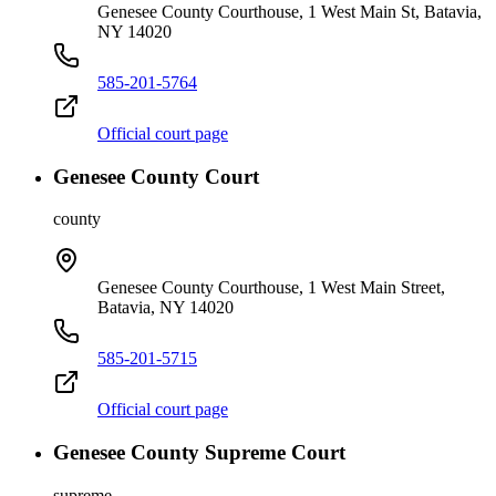
Genesee County Courthouse, 1 West Main St, Batavia,
NY 14020
585-201-5764
Official court page
Genesee County Court
county
Genesee County Courthouse, 1 West Main Street,
Batavia, NY 14020
585-201-5715
Official court page
Genesee County Supreme Court
supreme