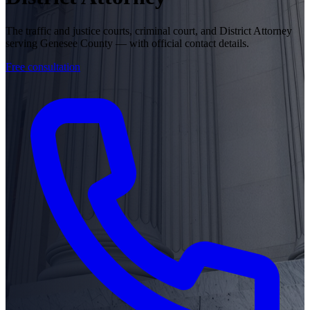
The traffic and justice courts, criminal court, and District Attorney
serving Genesee County — with official contact details.
Free consultation