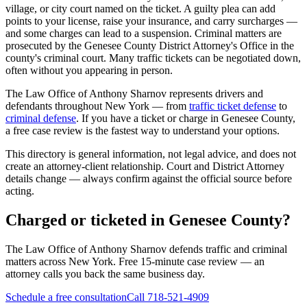
village, or city court named on the ticket. A guilty plea can add
points to your license, raise your insurance, and carry surcharges —
and some charges can lead to a suspension. Criminal matters are
prosecuted by the
Genesee County District Attorney's Office
in the
county's criminal court. Many traffic tickets can be negotiated down,
often without you appearing in person.
The Law Office of Anthony Sharnov represents drivers and
defendants throughout New York — from
traffic ticket defense
to
criminal defense
. If you have a ticket or charge in
Genesee
County,
a free case review is the fastest way to understand your options.
This directory is general information, not legal advice, and does not
create an attorney-client relationship. Court and District Attorney
details change — always confirm against the official source before
acting.
Charged or ticketed in Genesee County?
The Law Office of Anthony Sharnov defends traffic and criminal
matters across New York. Free 15-minute case review — an
attorney calls you back the same business day.
Schedule a free consultation
Call 718-521-4909