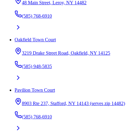
48 Main Street, Leroy, NY 14482
(585) 768-6910
Oakfield Town Court
3219 Drake Street Road, Oakfield, NY 14125
(585) 948-5835
Pavilion Town Court
8903 Rte 237, Stafford, NY 14143 (serves zip 14482)
(585) 768-6910