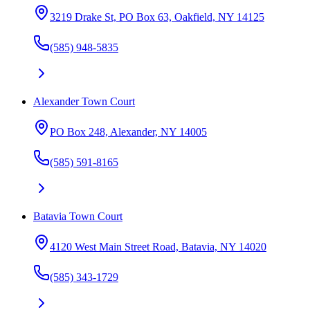
3219 Drake St, PO Box 63, Oakfield, NY 14125
(585) 948-5835
Alexander Town Court
PO Box 248, Alexander, NY 14005
(585) 591-8165
Batavia Town Court
4120 West Main Street Road, Batavia, NY 14020
(585) 343-1729