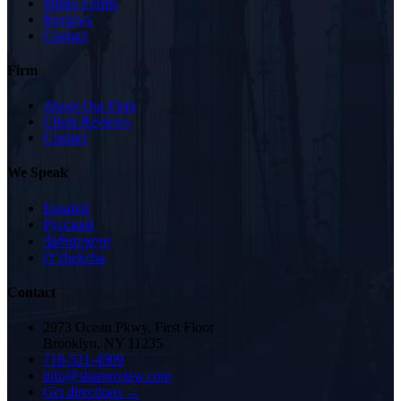
Intake Forms
Reviews
Contact
Firm
About Our Firm
Client Reviews
Contact
We Speak
Español
Русский
ქართული
Oʻzbekcha
Contact
2973 Ocean Pkwy, First Floor
Brooklyn, NY 11235
718-521-4909
info@sharnovlaw.com
Get directions →