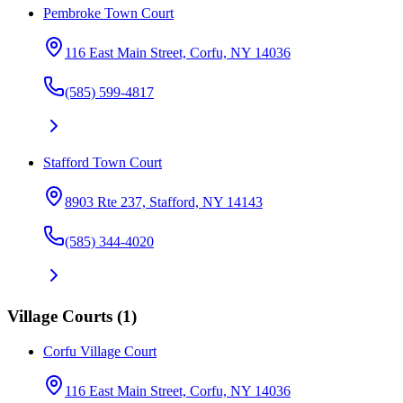
Pembroke Town Court
116 East Main Street, Corfu, NY 14036
(585) 599-4817
Stafford Town Court
8903 Rte 237, Stafford, NY 14143
(585) 344-4020
Village Courts
(
1
)
Corfu Village Court
116 East Main Street, Corfu, NY 14036