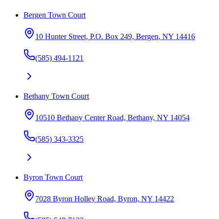
Bergen Town Court
10 Hunter Street, P.O. Box 249, Bergen, NY 14416
(585) 494-1121
Bethany Town Court
10510 Bethany Center Road, Bethany, NY 14054
(585) 343-3325
Byron Town Court
7028 Byron Holley Road, Byron, NY 14422