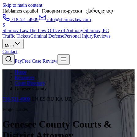
Skip to main content
Hablamos español · Говорим по-русски · ქართულად
718-521-4909
info@sharnovlaw.com
S
Sharnov Law
The Law Office of Anthony Sharnov, PC
Traffic Tickets
Criminal Defense
Personal Injury
Reviews
More
Contact
Pay
Free Case Review
Home
/
Resources
/
Court Directory
/
Genesee County
718-521-4909
·
EN·ES·RU·KA·UZ
Finger Lakes
Genesee County Courts &
District Attorney