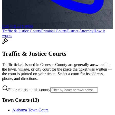
Call 718-521-4909
Traffic & Justice Courts
Criminal Courts
District Attorney
How it
works
Traffic & Justice Courts
Traffic tickets issued in
Genesee
County are generally answered in
the town, village, or city court for the place the ticket was written —
the court is printed on your ticket. Select a court for its address,
phone, and directions.
Filter courts in this county
Town Courts
(
13
)
Alabama Town Court