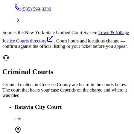
(585) 599-3380
Source: the New York State Unified Court System
Town & Village
Justice Courts directory
. Court hours and locations change —
confirm against the official listing or your ticket before you appear.
Criminal Courts
Criminal matters in
Genesee
County are heard in the courts below.
The court that hears your case depends on the charge and where it
was filed.
Batavia City Court
city