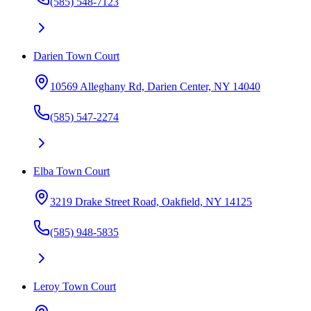
(585) 548-7123
Darien Town Court
10569 Alleghany Rd, Darien Center, NY 14040
(585) 547-2274
Elba Town Court
3219 Drake Street Road, Oakfield, NY 14125
(585) 948-5835
Leroy Town Court