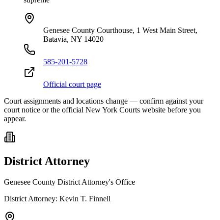
Genesee County Courthouse, 1 West Main Street,
Batavia, NY 14020
585-201-5728
Official court page
Court assignments and locations change — confirm against your
court notice or the official New York Courts website before you
appear.
District Attorney
Genesee County District Attorney's Office
District Attorney:
Kevin T. Finnell