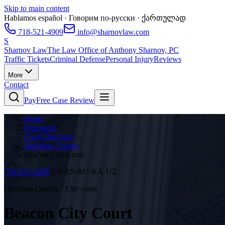
Skip to main content
Hablamos español · Говорим по-русски · ქართულად
718-521-4909
info@sharnovlaw.com
S
Sharnov Law
The Law Office of Anthony Sharnov, PC
Traffic Tickets
Criminal Defense
Personal Injury
Reviews
More
Contact
Pay
Free Case Review
Home
/
Resources
/
Court Directory
/
Dutchess County
/
Beacon City Court
718-521-4909
·
EN·ES·RU·KA·UZ
Dutchess County · City court
Beacon City Court