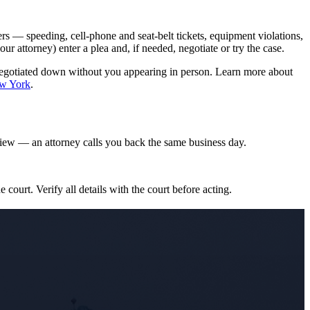
s — speeding, cell-phone and seat-belt tickets, equipment violations,
attorney) enter a plea and, if needed, negotiate or try the case.
negotiated down without you appearing in person. Learn more about
ew York
.
iew — an attorney calls you back the same business day.
e court. Verify all details with the court before acting.