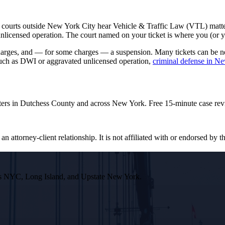
 courts outside New York City hear Vehicle & Traffic Law (VTL) matter
ensed operation. The court named on your ticket is where you (or your 
rcharges, and — for some charges — a suspension. Many tickets can be 
 such as DWI or aggravated unlicensed operation,
criminal defense in N
ters in Dutchess County and across New York. Free 15-minute case rev
n attorney-client relationship. It is not affiliated with or endorsed by th
ross NYC, Long Island, and Upstate New York.