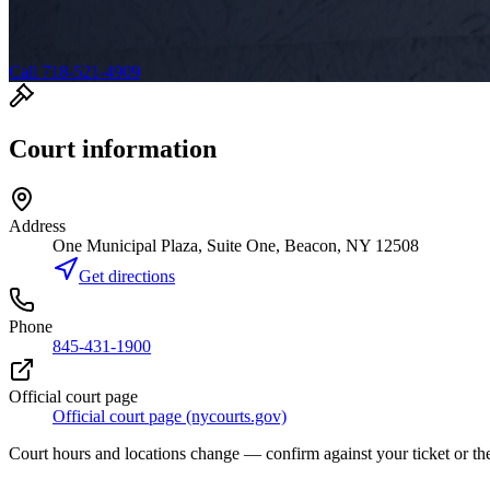
Call 718-521-4909
Court information
Address
One Municipal Plaza, Suite One, Beacon, NY 12508
Get directions
Phone
845-431-1900
Official court page
Official court page (nycourts.gov)
Court hours and locations change — confirm against your ticket or the