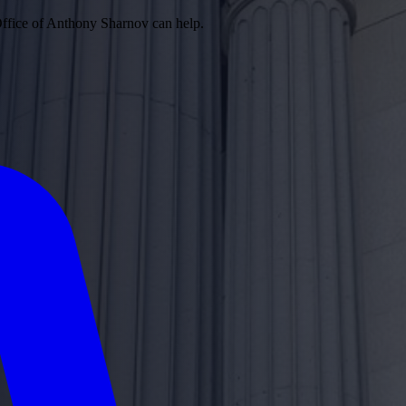
Office of Anthony Sharnov can help.