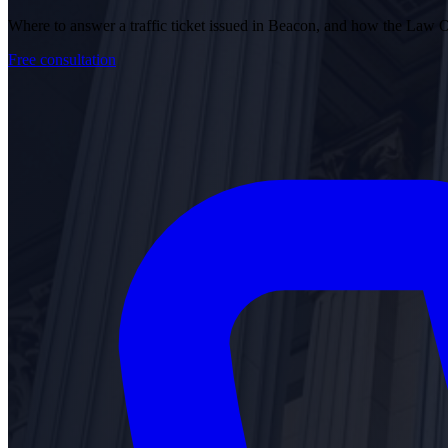
Where to answer a traffic ticket issued in Beacon, and how the Law 
Free consultation