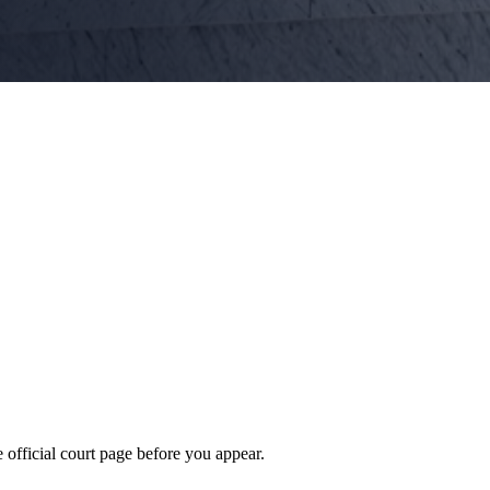
 official court page before you appear.