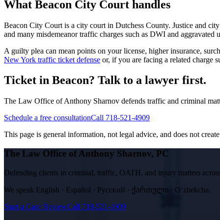
What
Beacon City Court
handles
Beacon City Court
is a
city court
in
Dutchess
County. Justice and city
and many misdemeanor traffic charges such as DWI and aggravated unlic
A guilty plea can mean points on your license, higher insurance, su
New York traffic ticket defense
or, if you are facing a related charge
Ticket in Beacon? Talk to a lawyer first.
The Law Office of Anthony Sharnov defends traffic and criminal mat
Schedule a free consultation
Call 718-521-4909
This page is general information, not legal advice, and does not create a
The Law Office of Anthony Sharnov, PC
Defending clients in criminal, traffic, OATH, and injury matters ac
We speak
English · Español · Русский · ქართული · Oʻzbekcha
.
Start a Case Review
Call
718-521-4909