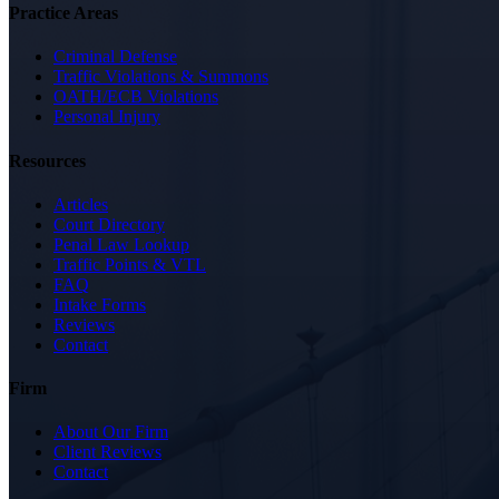
Practice Areas
Criminal Defense
Traffic Violations & Summons
OATH/ECB Violations
Personal Injury
Resources
Articles
Court Directory
Penal Law Lookup
Traffic Points & VTL
FAQ
Intake Forms
Reviews
Contact
Firm
About Our Firm
Client Reviews
Contact