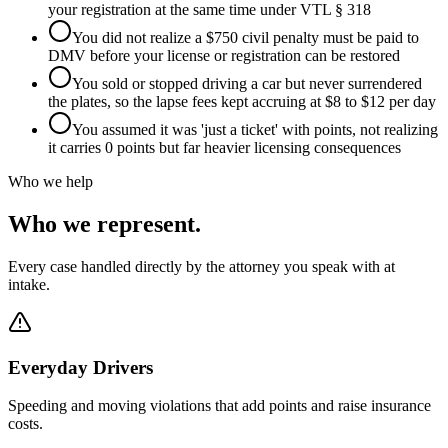
your registration at the same time under VTL § 318
You did not realize a $750 civil penalty must be paid to
DMV before your license or registration can be restored
You sold or stopped driving a car but never surrendered
the plates, so the lapse fees kept accruing at $8 to $12 per day
You assumed it was 'just a ticket' with points, not realizing
it carries 0 points but far heavier licensing consequences
Who we help
Who we represent.
Every case handled directly by the attorney you speak with at
intake.
Everyday Drivers
Speeding and moving violations that add points and raise insurance
costs.