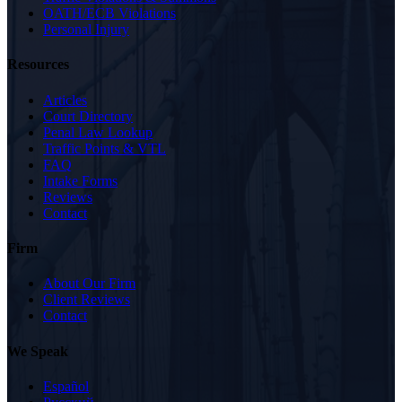
OATH/ECB Violations
Personal Injury
Resources
Articles
Court Directory
Penal Law Lookup
Traffic Points & VTL
FAQ
Intake Forms
Reviews
Contact
Firm
About Our Firm
Client Reviews
Contact
We Speak
Español