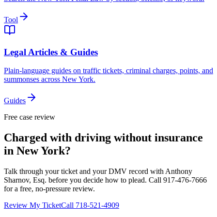
Tool
Legal Articles & Guides
Plain-language guides on traffic tickets, criminal charges, points, and
summonses across New York.
Guides
Free case review
Charged with driving without insurance
in New York?
Talk through your ticket and your DMV record with Anthony
Sharnov, Esq. before you decide how to plead. Call 917-476-7666
for a free, no-pressure review.
Review My Ticket
Call 718-521-4909