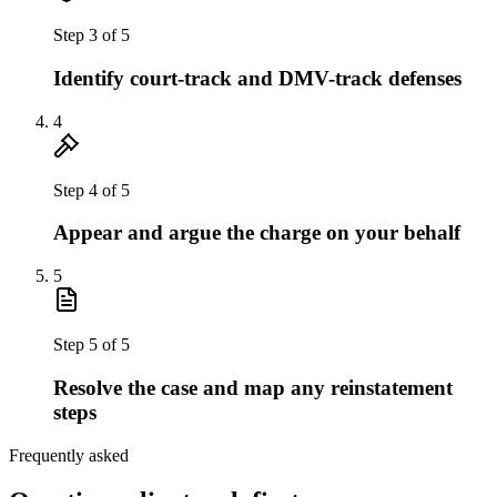
Step
3
of
5
Identify court-track and DMV-track defenses
4
Step
4
of
5
Appear and argue the charge on your behalf
5
Step
5
of
5
Resolve the case and map any reinstatement
steps
Frequently asked