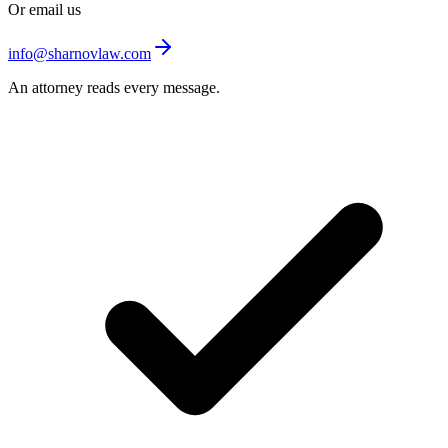
Or email us
info@sharnovlaw.com
An attorney reads every message.