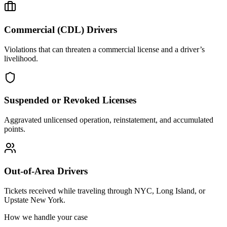
Commercial (CDL) Drivers
Violations that can threaten a commercial license and a driver’s
livelihood.
Suspended or Revoked Licenses
Aggravated unlicensed operation, reinstatement, and accumulated
points.
Out-of-Area Drivers
Tickets received while traveling through NYC, Long Island, or
Upstate New York.
How we handle your case