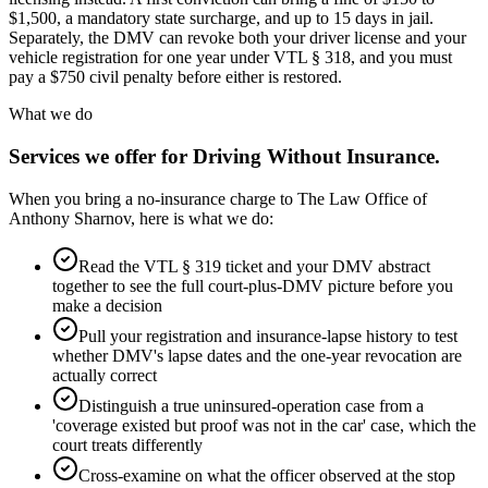
$1,500, a mandatory state surcharge, and up to 15 days in jail.
Separately, the DMV can revoke both your driver license and your
vehicle registration for one year under VTL § 318, and you must
pay a $750 civil penalty before either is restored.
What we do
Services we offer for
Driving Without Insurance
.
When you bring a no-insurance charge to The Law Office of
Anthony Sharnov, here is what we do:
Read the VTL § 319 ticket and your DMV abstract
together to see the full court-plus-DMV picture before you
make a decision
Pull your registration and insurance-lapse history to test
whether DMV's lapse dates and the one-year revocation are
actually correct
Distinguish a true uninsured-operation case from a
'coverage existed but proof was not in the car' case, which the
court treats differently
Cross-examine on what the officer observed at the stop