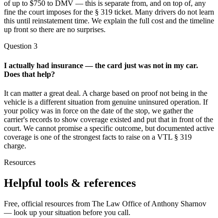
of up to $750 to DMV — this is separate from, and on top of, any
fine the court imposes for the § 319 ticket. Many drivers do not learn
this until reinstatement time. We explain the full cost and the timeline
up front so there are no surprises.
Question
3
I actually had insurance — the card just was not in my car.
Does that help?
It can matter a great deal. A charge based on proof not being in the
vehicle is a different situation from genuine uninsured operation. If
your policy was in force on the date of the stop, we gather the
carrier's records to show coverage existed and put that in front of the
court. We cannot promise a specific outcome, but documented active
coverage is one of the strongest facts to raise on a VTL § 319
charge.
Resources
Helpful tools & references
Free, official resources from The Law Office of Anthony Sharnov
— look up your situation before you call.