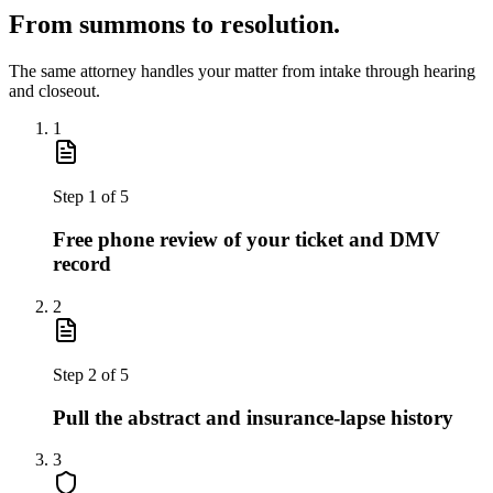
From summons to resolution.
The same attorney handles your matter from intake through hearing
and closeout.
1
Step
1
of
5
Free phone review of your ticket and DMV
record
2
Step
2
of
5
Pull the abstract and insurance-lapse history
3