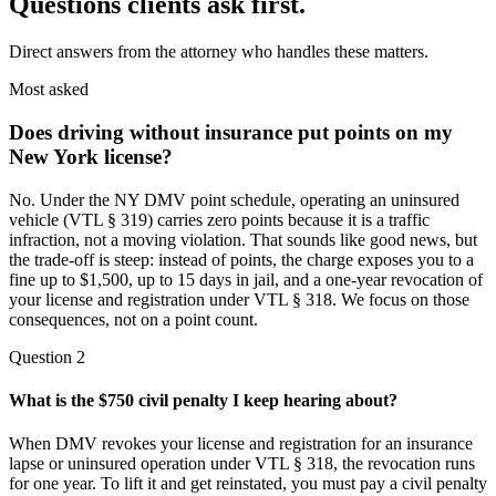
Questions clients ask first.
Direct answers from the attorney who handles these matters.
Most asked
Does driving without insurance put points on my
New York license?
No. Under the NY DMV point schedule, operating an uninsured
vehicle (VTL § 319) carries zero points because it is a traffic
infraction, not a moving violation. That sounds like good news, but
the trade-off is steep: instead of points, the charge exposes you to a
fine up to $1,500, up to 15 days in jail, and a one-year revocation of
your license and registration under VTL § 318. We focus on those
consequences, not on a point count.
Question
2
What is the $750 civil penalty I keep hearing about?
When DMV revokes your license and registration for an insurance
lapse or uninsured operation under VTL § 318, the revocation runs
for one year. To lift it and get reinstated, you must pay a civil penalty