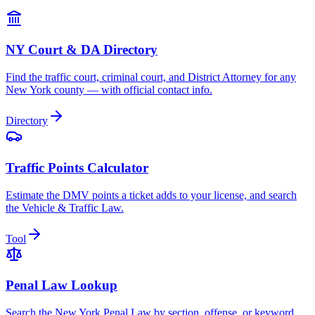
NY Court & DA Directory
Find the traffic court, criminal court, and District Attorney for any
New York county — with official contact info.
Directory
Traffic Points Calculator
Estimate the DMV points a ticket adds to your license, and search
the Vehicle & Traffic Law.
Tool
Penal Law Lookup
Search the New York Penal Law by section, offense, or keyword.