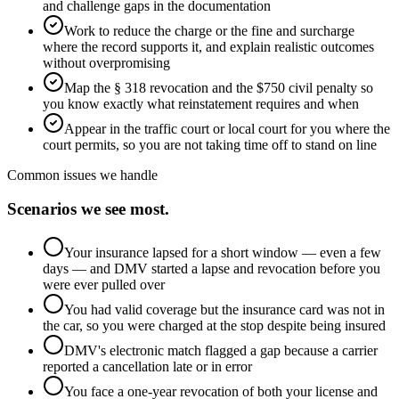
and challenge gaps in the documentation
Work to reduce the charge or the fine and surcharge
where the record supports it, and explain realistic outcomes
without overpromising
Map the § 318 revocation and the $750 civil penalty so
you know exactly what reinstatement requires and when
Appear in the traffic court or local court for you where the
court permits, so you are not taking time off to stand on line
Common issues we handle
Scenarios we see most.
Your insurance lapsed for a short window — even a few
days — and DMV started a lapse and revocation before you
were ever pulled over
You had valid coverage but the insurance card was not in
the car, so you were charged at the stop despite being insured
DMV's electronic match flagged a gap because a carrier
reported a cancellation late or in error
You face a one-year revocation of both your license and