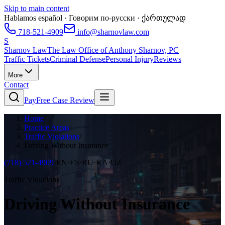
Skip to main content
Hablamos español · Говорим по-русски · ქართულად
718-521-4909
info@sharnovlaw.com
S
Sharnov Law
The Law Office of Anthony Sharnov, PC
Traffic Tickets
Criminal Defense
Personal Injury
Reviews
More
Contact
Pay
Free Case Review
Home
/
Practice Areas
/
Traffic Violations
/
Driving Without Insurance
(718) 521-4909
·
EN·ES·RU·KA·UZ
Traffic Violations
Driving Without Insurance