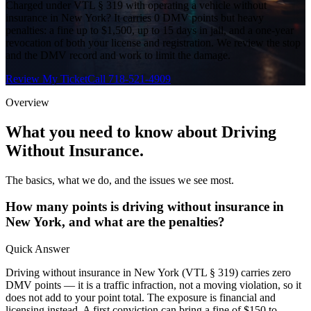
Charged under VTL § 319 with operating a vehicle without
insurance in New York? It carries 0 DMV points but heavy
penalties: a fine up to $1,500, up to 15 days in jail, and a one-year
revocation of both your license and registration. We review the stop
and the DMV record and work to limit the damage.
Review My Ticket
Call 718-521-4909
Overview
What you need to know about
Driving
Without Insurance
.
The basics, what we do, and the issues we see most.
How many points is driving without insurance in
New York, and what are the penalties?
Quick Answer
Driving without insurance in New York (VTL § 319) carries zero
DMV points — it is a traffic infraction, not a moving violation, so it
does not add to your point total. The exposure is financial and
licensing instead. A first conviction can bring a fine of $150 to