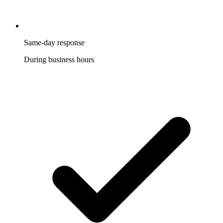
Same-day response
During business hours