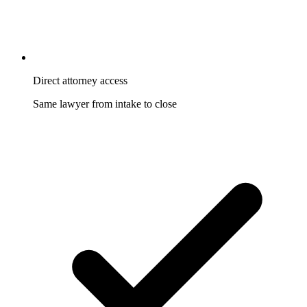
Direct attorney access
Same lawyer from intake to close