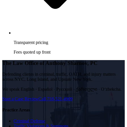
Transparent pricing
Fees quoted up front
The Law Office of Anthony Sharnov, PC
Defending clients in criminal, traffic, OATH, and injury matters
across NYC, Long Island, and Upstate New York.
We speak
English · Español · Русский · ქართული · Oʻzbekcha
.
Start a Case Review
Call
718-521-4909
Practice Areas
Criminal Defense
Traffic Violations & Summons